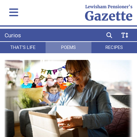
Curios
THAT'S LIFE
POEMS
RECIPES