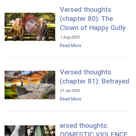
Versed thoughts
(chapter 80): The
Clown of Happy Gully
1 Aug 2025
Read More
Versed thoughts
(chapter 81): Betrayed
21 Jul 2025
Read More
ersed thoughts:
DOMESTIC VIOLENCE