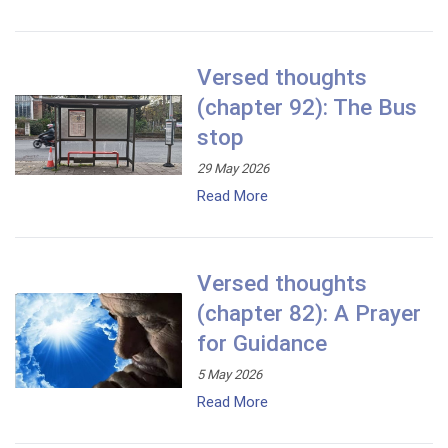
Versed thoughts
(chapter 92): The Bus
stop
29 May 2026
Read More
Versed thoughts
(chapter 82): A Prayer
for Guidance
5 May 2026
Read More