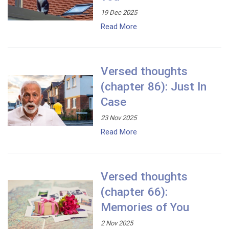
19 Dec 2025
Read More
Versed thoughts
(chapter 86): Just In
Case
23 Nov 2025
Read More
Versed thoughts
(chapter 66):
Memories of You
2 Nov 2025