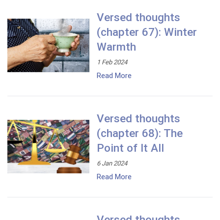
Versed thoughts
(chapter 67): Winter
Warmth
1 Feb 2024
Read More
Versed thoughts
(chapter 68): The
Point of It All
6 Jan 2024
Read More
Versed thoughts