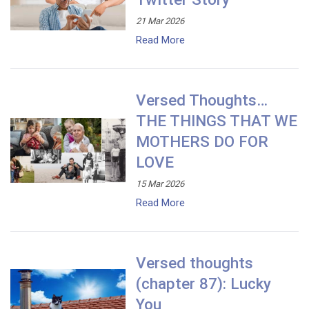
21 Mar 2026
Read More
Versed Thoughts…
THE THINGS THAT WE
MOTHERS DO FOR
LOVE
15 Mar 2026
Read More
Versed thoughts
(chapter 87): Lucky
You