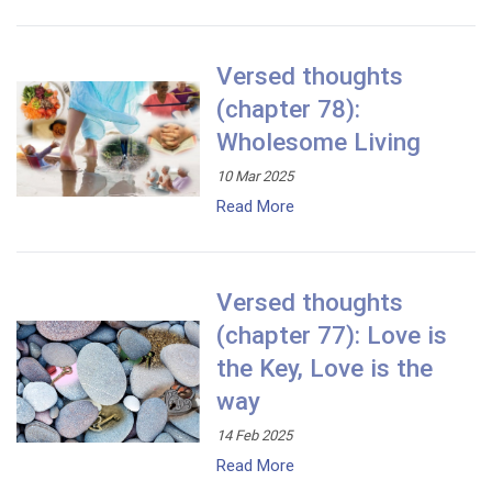
Versed thoughts
(chapter 78):
Wholesome Living
10 Mar 2025
Read More
Versed thoughts
(chapter 77): Love is
the Key, Love is the
way
14 Feb 2025
Read More