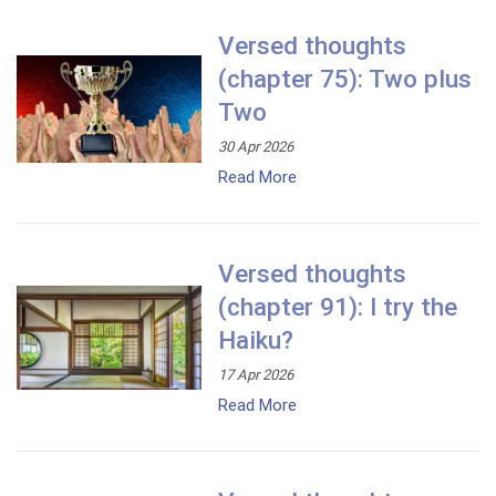
Versed thoughts
(chapter 75): Two plus
Two
30 Apr 2026
Read More
Versed thoughts
(chapter 91): I try the
Haiku?
17 Apr 2026
Read More