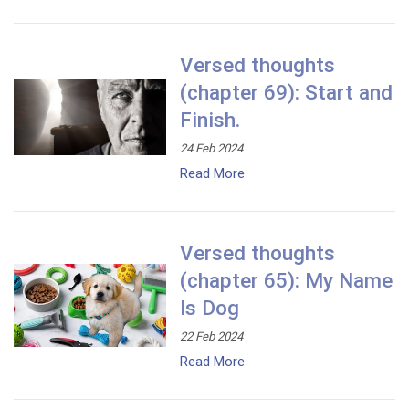
Versed thoughts
(chapter 69): Start and
Finish.
24 Feb 2024
Read More
Versed thoughts
(chapter 65): My Name
Is Dog
22 Feb 2024
Read More