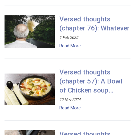
Versed thoughts
(chapter 76): Whatever
1 Feb 2025
Read More
Versed thoughts
(chapter 57): A Bowl
of Chicken soup…
12 Nov 2024
Read More
Versed thoughts