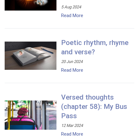
5 Aug 2024
Read More
Poetic rhythm, rhyme
and verse?
20 Jun 2024
Read More
Versed thoughts
(chapter 58): My Bus
Pass
12 Mar 2024
Read More