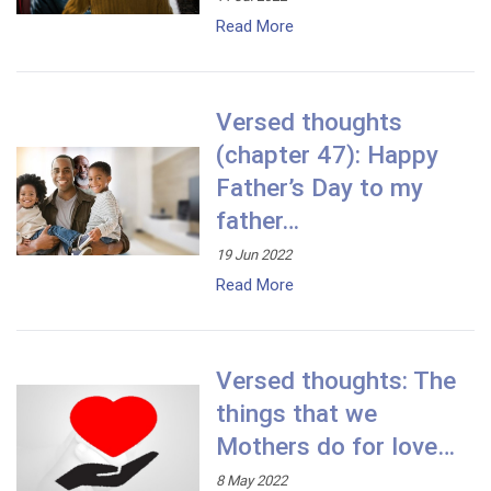
Read More
Versed thoughts
(chapter 47): Happy
Father’s Day to my
father…
19 Jun 2022
Read More
Versed thoughts: The
things that we
Mothers do for love…
8 May 2022