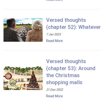
Versed thoughts
(chapter 52): Whatever
7 Jan 2023
Read More
Versed thoughts
(chapter 53): Around
the Christmas
shopping malls
21 Dec 2022
Read More