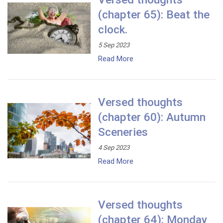
(chapter 65): Beat the
clock.
5 Sep 2023
Read More
Versed thoughts
(chapter 60): Autumn
Sceneries
4 Sep 2023
Read More
Versed thoughts
(chapter 64): Monday