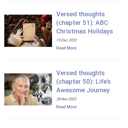
Versed thoughts
(chapter 51): ABC
Christmas Holidays
15 Dec 2022
Read More
Versed thoughts
(chapter 50): Life’s
Awesome Journey
28 Nov 2022
Read More