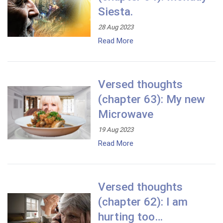
Siesta.
28 Aug 2023
Read More
Versed thoughts
(chapter 63): My new
Microwave
19 Aug 2023
Read More
Versed thoughts
(chapter 62): I am
hurting too…