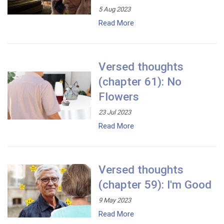
5 Aug 2023
Read More
Versed thoughts
(chapter 61): No
Flowers
23 Jul 2023
Read More
Versed thoughts
(chapter 59): I'm Good
9 May 2023
Read More