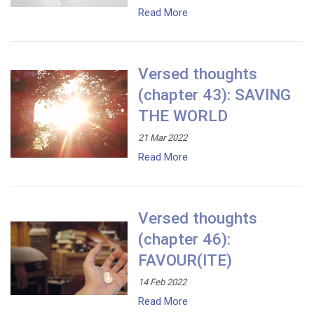
Read More
Versed thoughts
(chapter 43): SAVING
THE WORLD
21 Mar 2022
Read More
Versed thoughts
(chapter 46):
FAVOUR(ITE)
14 Feb 2022
Read More