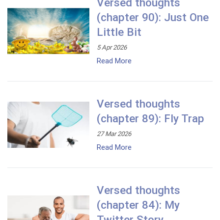
Versed thoughts
(chapter 90): Just One
Little Bit
5 Apr 2026
Read More
Versed thoughts
(chapter 89): Fly Trap
27 Mar 2026
Read More
Versed thoughts
(chapter 84): My
Twitter Story