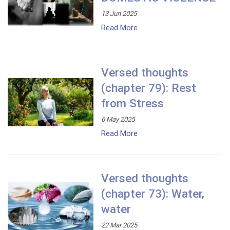
13 Jun 2025
Read More
Versed thoughts
(chapter 79): Rest
from Stress
6 May 2025
Read More
Versed thoughts
(chapter 73): Water,
water
22 Mar 2025