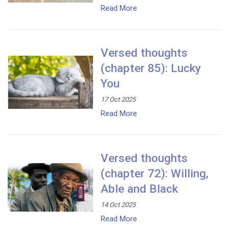
Read More
Versed thoughts
(chapter 85): Lucky
You
17 Oct 2025
Read More
Versed thoughts
(chapter 72): Willing,
Able and Black
14 Oct 2025
Read More