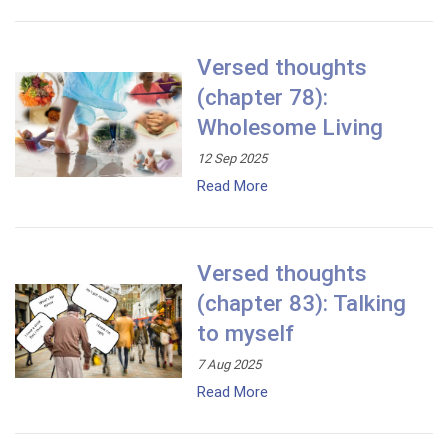
Versed thoughts
(chapter 78):
Wholesome Living
12 Sep 2025
Read More
Versed thoughts
(chapter 83): Talking
to myself
7 Aug 2025
Read More