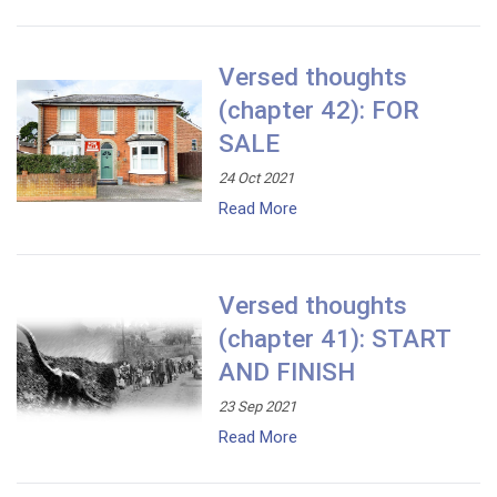
Versed thoughts
(chapter 42): FOR
SALE
24 Oct 2021
Read More
Versed thoughts
(chapter 41): START
AND FINISH
23 Sep 2021
Read More