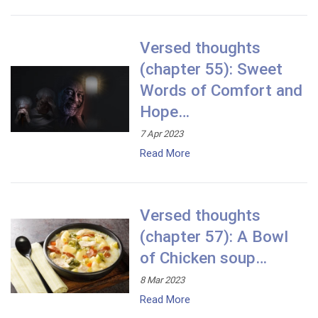
Versed thoughts
(chapter 55): Sweet
Words of Comfort and
Hope…
7 Apr 2023
Read More
Versed thoughts
(chapter 57): A Bowl
of Chicken soup…
8 Mar 2023
Read More