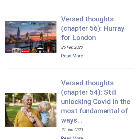
Versed thoughts
(chapter 56): Hurray
for London
26 Feb 2023
Read More
Versed thoughts
(chapter 54): Still
unlocking Covid in the
most fundamental of
ways…
21 Jan 2023
Read More