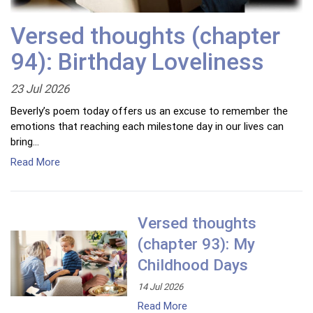
Versed thoughts (chapter
94): Birthday Loveliness
23 Jul 2026
Beverly’s poem today offers us an excuse to remember the
emotions that reaching each milestone day in our lives can
bring…
Read More
Versed thoughts
(chapter 93): My
Childhood Days
14 Jul 2026
Read More