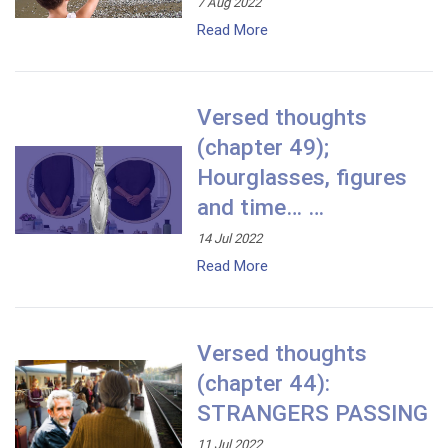
7 Aug 2022
Read More
Versed thoughts
(chapter 49);
Hourglasses, figures
and time… …
14 Jul 2022
Read More
Versed thoughts
(chapter 44):
STRANGERS PASSING
11 Jul 2022