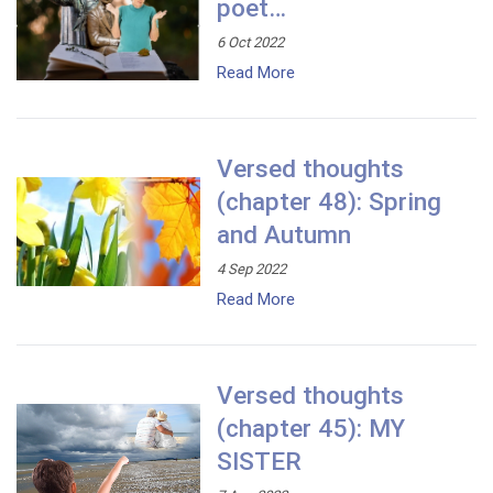
poet…
6 Oct 2022
Read More
Versed thoughts
(chapter 48): Spring
and Autumn
4 Sep 2022
Read More
Versed thoughts
(chapter 45): MY
SISTER