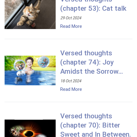
(chapter 53): Cat talk
29 Oct 2024
Read More
Versed thoughts
(chapter 74): Joy
Amidst the Sorrow...
18 Oct 2024
Read More
Versed thoughts
(chapter 70): Bitter
Sweet and In Between.