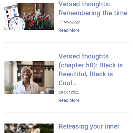
Versed thoughts:
Remembering the time
11 Nov 2022
Read More
Versed thoughts
(chapter 50): Black is
Beautiful, Black is
Cool…
29 Oct 2022
Read More
Releasing your inner