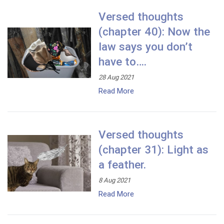
Versed thoughts
(chapter 40): Now the
law says you don’t
have to….
28 Aug 2021
Read More
Versed thoughts
(chapter 31): Light as
a feather.
8 Aug 2021
Read More