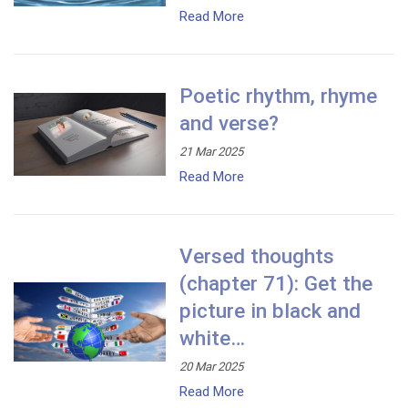
Read More
Poetic rhythm, rhyme
and verse?
21 Mar 2025
Read More
Versed thoughts
(chapter 71): Get the
picture in black and
white…
20 Mar 2025
Read More