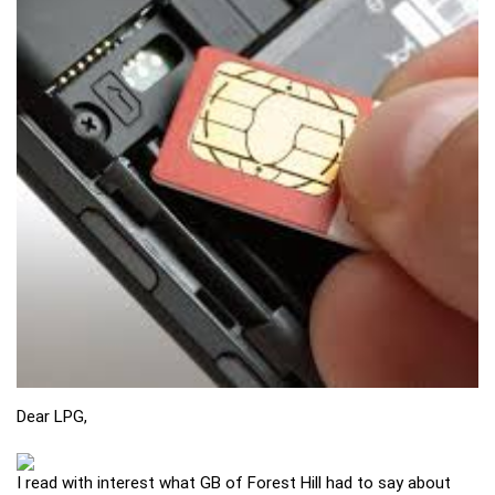
Dear LPG,
I read with interest what GB of Forest Hill had to say about