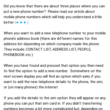
Did you know that there are about three places where you can
put a new phone number? Please read our article about
mobile phone numbers which will help you understand a little
better
(►►►)
.
When you want to add a new telephone number to your mobile
phone’s address book (there are different names for this
address list depending on which company made the phone.
They include; CONTACT LIST, ADDRESS LIST, PEOPLE,
PHONEBOOK etc.)
When you have found and pressed that option you then need
to find the option to add a new number. Somewhere on the
next screen display you will find an option which asks if you
want to add the new telephone details to the phone, the sim,
or (on many phones) the internet.
If you add the details to the sim option they will appear on any
phone you can put that sim card in. If you didn’t transferring
numbers becomes a bit more complicated but, depending on