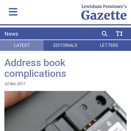
News
LATEST
EDITORIALS
LETTERS
Address book
complications
22 Nov 2017