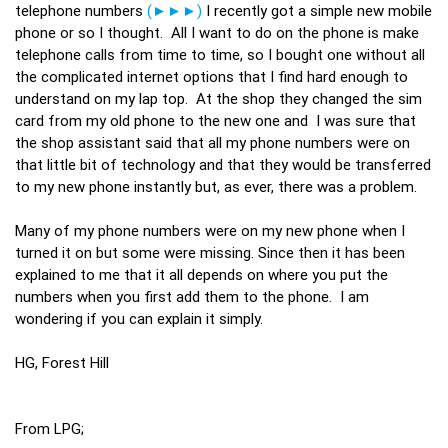
telephone numbers
(►►►)
I recently got a simple new mobile
phone or so I thought. All I want to do on the phone is make
telephone calls from time to time, so I bought one without all
the complicated internet options that I find hard enough to
understand on my lap top. At the shop they changed the sim
card from my old phone to the new one and I was sure that
the shop assistant said that all my phone numbers were on
that little bit of technology and that they would be transferred
to my new phone instantly but, as ever, there was a problem.
Many of my phone numbers were on my new phone when I
turned it on but some were missing. Since then it has been
explained to me that it all depends on where you put the
numbers when you first add them to the phone. I am
wondering if you can explain it simply.
HG, Forest Hill
From LPG;