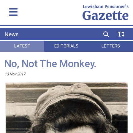
News
LATEST
EDITORIALS
LETTERS
No, Not The Monkey.
13 Nov 2017