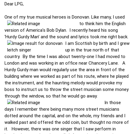
Dear LPG,
One of my true musical heroes is Donovan. Like many, I used
to think him the
English
version of America’s Bob Dylan. I recently heard his song
‘Hurdy Gurdy Man’ and the sound and lyrics took me right back.
I am Scottish by birth and I grew
up in the true north of that
country. By the time I was about twenty-one I had moved to
London and was working in an office near Chancery Lane. A
Hurdy Gurdy man would regularly use the area in front of the
building where we worked as part of his route, where he played
the instrument, and the haunting melody would provoke my
boss to instruct us to throw the street musician some money
through the window, so that he would go away.
In those
days I remember there being many more street musicians
dotted around the capital, and on the whole, my friends and I
walked past and offered the odd coin, but thought no more of
it. However, there was one singer that I saw perform in