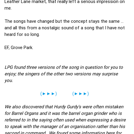
Leather Lane market, that really left a serious impression on
me.
The songs have changed but the concept stays the same …
and all this from a nostalgic sound of a song that I have not
heard for so long.
EF, Grove Park.
LPG found three versions of the song in question for you to
enjoy; the singers of the other two versions may surprise
you.
(►►►)
(►►►)
We also discovered that Hurdy Gurdy's were often mistaken
for Barrel Organs and it was the barrel organ grinder who is
referred to in the saying often used when expressing a desire
to speak with the manager of an organisation rather than his
second in command. We found some information here for