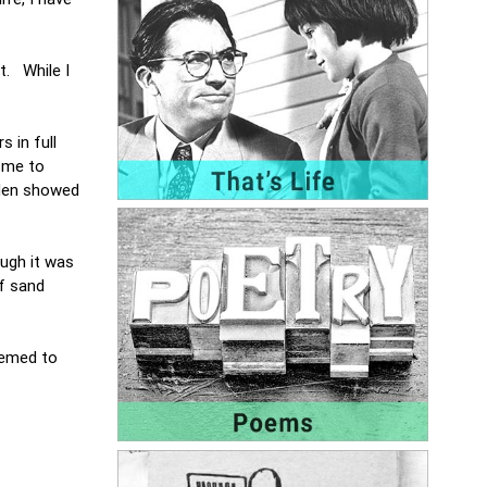
t. While I
 in full
e me to
lden showed
ugh it was
f sand
eemed to