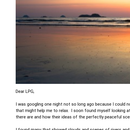
Dear LPG,
I was googling one night not so long ago because I could no
that might help me to relax. I soon found myself looking 
there are and how their ideas of the perfectly peaceful scen
I found many that showed clouds and scenes of rivers and l