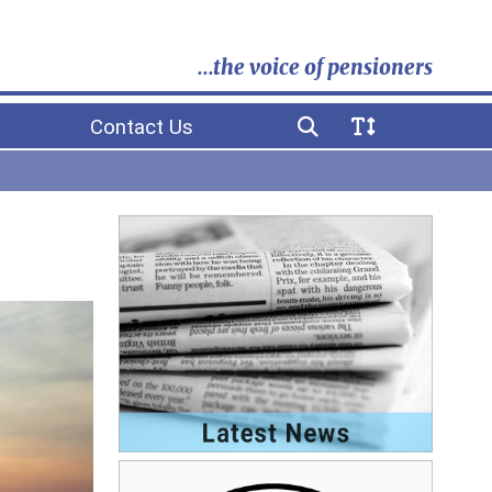
...the voice of pensioners
Contact Us