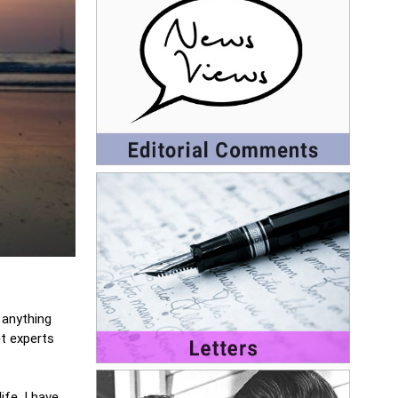
 anything
t experts
fe, I have