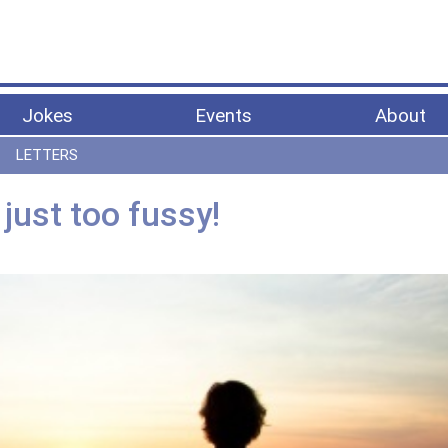
Jokes
Events
About
LETTERS
just too fussy!