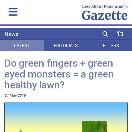
News
LATEST
EDITORIALS
LETTERS
Do green fingers + green
eyed monsters = a green
healthy lawn?
27 May 2019