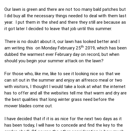
Our lawn is green and there are not too many bald patches but
I did buy all the necessary things needed to deal with them last
year. I put them in the shed and there they still are because as
it got later I decided to leave that job until this summer.
There is no doubt about it, our lawn has looked better and I
th
am writing this on Monday February 25
2019, which has been
dubbed the warmest ever February day on record, but when
should you begin your summer attack on the lawn?
For those who, like me, like to see it looking nice so that we
can sit out in the summer and enjoy an alfresco meal or two
with visitors, I thought I would take a look at what the internet
has to offer and all the websites tell me that warm and dry are
the best qualities that long winter grass need before the
mower blades come out.
I have decided that if it is as nice for the next two days as it
has been today, I will have to concede and find the key to the