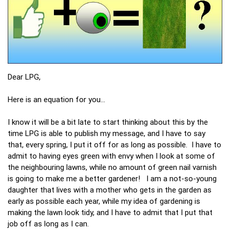
Dear LPG,
Here is an equation for you…
I know it will be a bit late to start thinking about this by the
time LPG is able to publish my message, and I have to say
that, every spring, I put it off for as long as possible. I have to
admit to having eyes green with envy when I look at some of
the neighbouring lawns, while no amount of green nail varnish
is going to make me a better gardener! I am a not-so-young
daughter that lives with a mother who gets in the garden as
early as possible each year, while my idea of gardening is
making the lawn look tidy, and I have to admit that I put that
job off as long as I can.