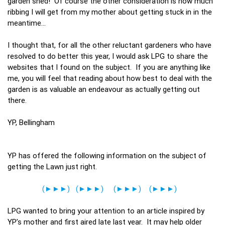
garden shed! Of course the other consideration is how much
ribbing I will get from my mother about getting stuck in in the
meantime…
I thought that, for all the other reluctant gardeners who have
resolved to do better this year, I would ask LPG to share the
websites that I found on the subject. If you are anything like
me, you will feel that reading about how best to deal with the
garden is as valuable an endeavour as actually getting out
there.
YP, Bellingham
YP has offered the following information on the subject of
getting the Lawn just right.
(►►►)
(►►►)
(►►►)
(►►►)
LPG wanted to bring your attention to an article inspired by
YP’s mother and first aired late last year. It may help older