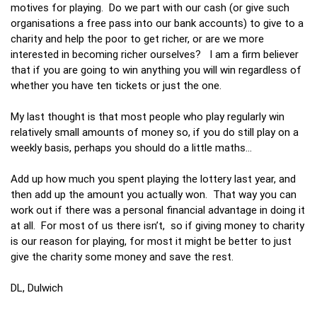
motives for playing. Do we part with our cash (or give such
organisations a free pass into our bank accounts) to give to a
charity and help the poor to get richer, or are we more
interested in becoming richer ourselves? I am a firm believer
that if you are going to win anything you will win regardless of
whether you have ten tickets or just the one.
My last thought is that most people who play regularly win
relatively small amounts of money so, if you do still play on a
weekly basis, perhaps you should do a little maths...
Add up how much you spent playing the lottery last year, and
then add up the amount you actually won. That way you can
work out if there was a personal financial advantage in doing it
at all. For most of us there isn’t, so if giving money to charity
is our reason for playing, for most it might be better to just
give the charity some money and save the rest.
DL, Dulwich