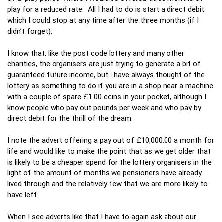
play for a reduced rate. All I had to do is start a direct debit
which I could stop at any time after the three months (if I
didn’t forget).
I know that, like the post code lottery and many other
charities, the organisers are just trying to generate a bit of
guaranteed future income, but I have always thought of the
lottery as something to do if you are in a shop near a machine
with a couple of spare £1.00 coins in your pocket, although I
know people who pay out pounds per week and who pay by
direct debit for the thrill of the dream.
I note the advert offering a pay out of £10,000.00 a month for
life and would like to make the point that as we get older that
is likely to be a cheaper spend for the lottery organisers in the
light of the amount of months we pensioners have already
lived through and the relatively few that we are more likely to
have left.
When I see adverts like that I have to again ask about our