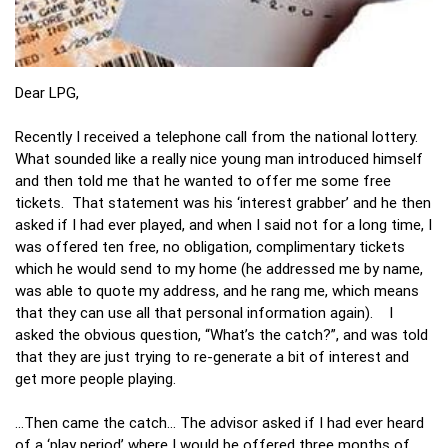
Dear LPG,
Recently I received a telephone call from the national lottery.
What sounded like a really nice young man introduced himself
and then told me that he wanted to offer me some free
tickets. That statement was his ‘interest grabber’ and he then
asked if I had ever played, and when I said not for a long time, I
was offered ten free, no obligation, complimentary tickets
which he would send to my home (he addressed me by name,
was able to quote my address, and he rang me, which means
that they can use all that personal information again). I
asked the obvious question, “What’s the catch?”, and was told
that they are just trying to re-generate a bit of interest and
get more people playing.
…Then came the catch… The advisor asked if I had ever heard
of a ‘play period’ where I would be offered three months of