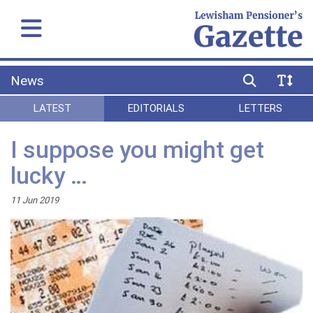
News
LATEST
EDITORIALS
LETTERS
I suppose you might get
lucky …
11 Jun 2019