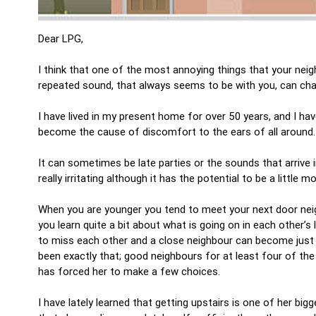
Dear LPG,
I think that one of the most annoying things that your nei
repeated sound, that always seems to be with you, can chan
I have lived in my present home for over 50 years, and I 
become the cause of discomfort to the ears of all around
It can sometimes be late parties or the sounds that arrive 
really irritating although it has the potential to be a little m
When you are younger you tend to meet your next door neig
you learn quite a bit about what is going on in each other’s 
to miss each other and a close neighbour can become just 
been exactly that; good neighbours for at least four of the 
has forced her to make a few choices.
I have lately learned that getting upstairs is one of her b