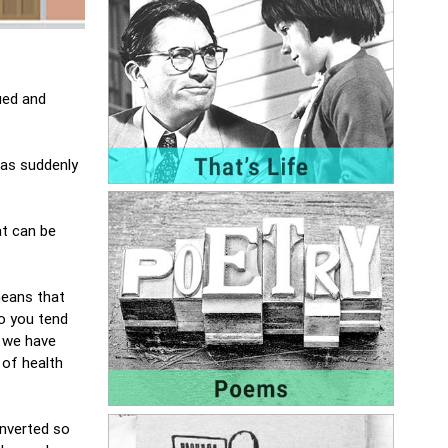
ued and
has suddenly
at can be
means that
so you tend
d we have
 of health
onverted so