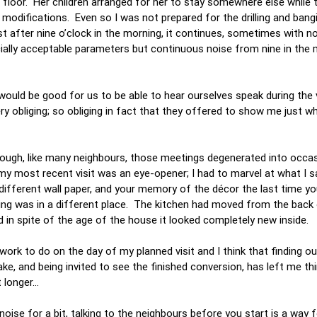
d floor. Her children arranged for her to stay somewhere else while 
modifications. Even so I was not prepared for the drilling and bang
t after nine o’clock in the morning, it continues, sometimes with no
ially acceptable parameters but continuous noise from nine in the m
would be good for us to be able to hear ourselves speak during the vi
 obliging; so obliging in fact that they offered to show me just w
though, like many neighbours, those meetings degenerated into occa
my most recent visit was an eye-opener; I had to marvel at what I 
fferent wall paper, and your memory of the décor the last time you
ng was in a different place. The kitchen had moved from the back 
nd in spite of the age of the house it looked completely new inside.
rk to do on the day of my planned visit and I think that finding out 
 and being invited to see the finished conversion, has left me thin
t longer…
noise for a bit, talking to the neighbours before you start is a way 