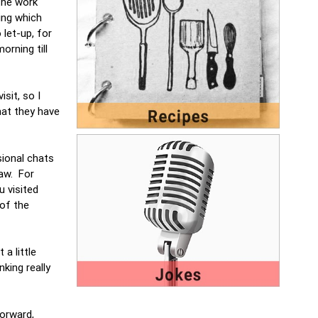
the work
ing which
 let-up, for
orning till
sit, so I
hat they have
sional chats
saw. For
 visited
of the
a little
king really
forward,