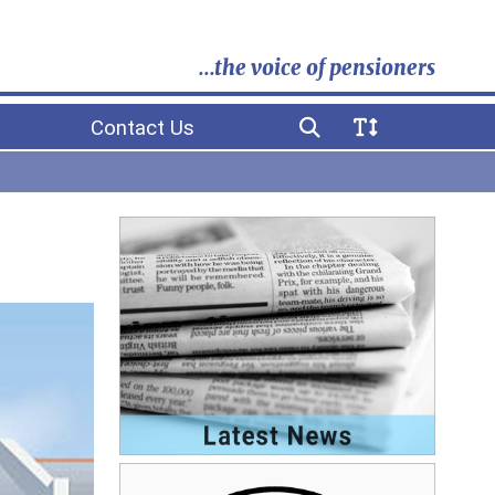
...the voice of pensioners
Contact Us