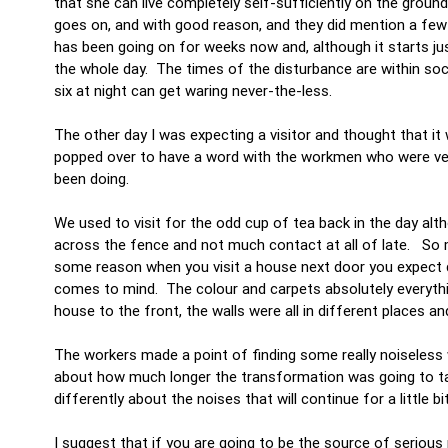
that she can live completely self-sufficiently on the groun
goes on, and with good reason, and they did mention a few 
has been going on for weeks now and, although it starts jus
the whole day. The times of the disturbance are within soc
six at night can get waring never-the-less.
The other day I was expecting a visitor and thought that it 
popped over to have a word with the workmen who were very
been doing.
We used to visit for the odd cup of tea back in the day al
across the fence and not much contact at all of late. So 
some reason when you visit a house next door you expect di
comes to mind. The colour and carpets absolutely everythi
house to the front, the walls were all in different places a
The workers made a point of finding some really noiseless wo
about how much longer the transformation was going to take,
differently about the noises that will continue for a little bi
I suggest that if you are going to be the source of serious 