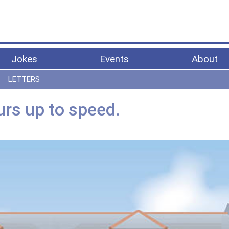
Jokes
Events
About
LETTERS
rs up to speed.