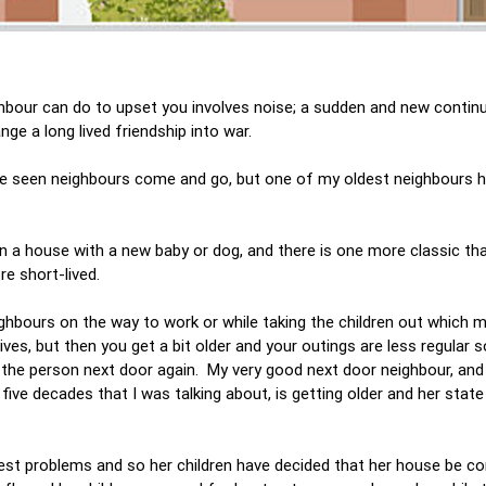
ghbour can do to upset you involves noise; a sudden and new contin
ge a long lived friendship into war.
have seen neighbours come and go, but one of my oldest neighbours 
.
in a house with a new baby or dog, and there is one more classic th
ore short-lived.
hbours on the way to work or while taking the children out which 
lives, but then you get a bit older and your outings are less regular 
the person next door again. My very good next door neighbour, an
five decades that I was talking about, is getting older and her state
iggest problems and so her children have decided that her house be c