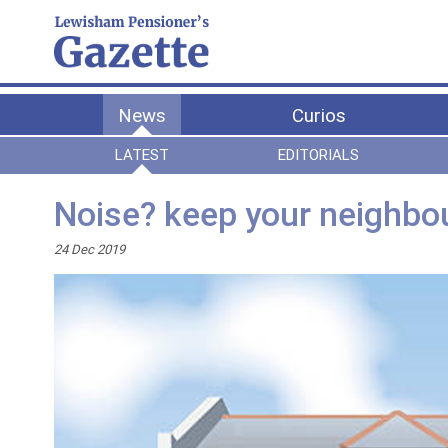
News
Curios
LATEST
EDITORIALS
Noise? keep your neighbou
24 Dec 2019