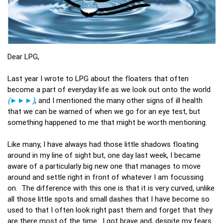
Dear LPG,
Last year I wrote to LPG about the floaters that often
become a part of everyday life as we look out onto the world
(
►►►
)
, and I mentioned the many other signs of ill health
that we can be warned of when we go for an eye test, but
something happened to me that might be worth mentioning.
Like many, I have always had those little shadows floating
around in my line of sight but, one day last week, I became
aware of a particularly big new one that manages to move
around and settle right in front of whatever I am focussing
on. The difference with this one is that it is very curved, unlike
all those little spots and small dashes that I have become so
used to that I often look right past them and forget that they
are there most of the time. I got brave and, despite my fears