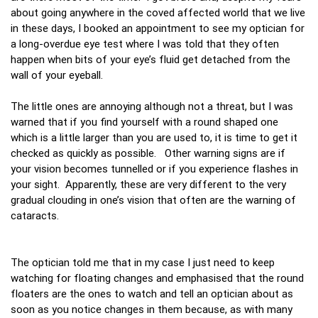
about going anywhere in the coved affected world that we live
in these days, I booked an appointment to see my optician for
a long-overdue eye test where I was told that they often
happen when bits of your eye’s fluid get detached from the
wall of your eyeball.
The little ones are annoying although not a threat, but I was
warned that if you find yourself with a round shaped one
which is a little larger than you are used to, it is time to get it
checked as quickly as possible. Other warning signs are if
your vision becomes tunnelled or if you experience flashes in
your sight. Apparently, these are very different to the very
gradual clouding in one’s vision that often are the warning of
cataracts.
The optician told me that in my case I just need to keep
watching for floating changes and emphasised that the round
floaters are the ones to watch and tell an optician about as
soon as you notice changes in them because, as with many