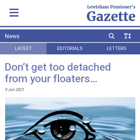
News
LATEST
EDITORIALS
LETTERS
Don’t get too detached
from your floaters…
9 Jun 2021