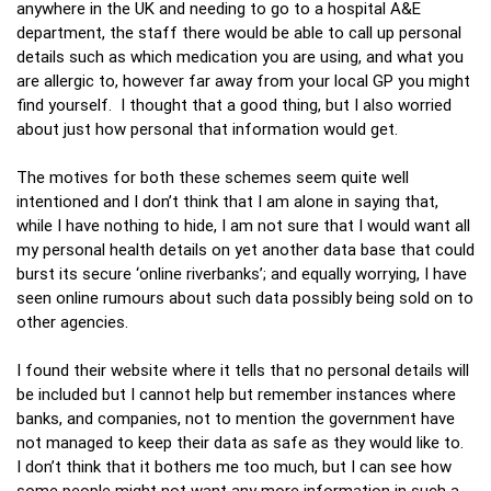
anywhere in the UK and needing to go to a hospital A&E
department, the staff there would be able to call up personal
details such as which medication you are using, and what you
are allergic to, however far away from your local GP you might
find yourself. I thought that a good thing, but I also worried
about just how personal that information would get.
The motives for both these schemes seem quite well
intentioned and I don’t think that I am alone in saying that,
while I have nothing to hide, I am not sure that I would want all
my personal health details on yet another data base that could
burst its secure ‘online riverbanks’; and equally worrying, I have
seen online rumours about such data possibly being sold on to
other agencies.
I found their website where it tells that no personal details will
be included but I cannot help but remember instances where
banks, and companies, not to mention the government have
not managed to keep their data as safe as they would like to.
I don’t think that it bothers me too much, but I can see how
some people might not want any more information in such a