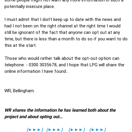
potentially insecure place.
I must admit that I don’t keep up to date with the news and
had I not been on the right channel at the right time I would
still be ignorant of the fact that anyone can opt out at any
time, but there is less than a month to do so if you want to do
this at the start.
Those who would rather talk about the opt-out option can
telephone: - 0300 3035678, and I hope that LPG will share the
online information I have found…
WR, Bellingham.
WR shares the information he has learned both about the
project and about opting out…
(
►►►
)
(
►►►
)
(
►►►
)
(
►►►
)