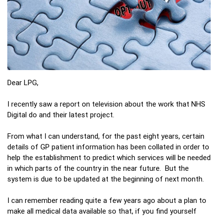
Dear LPG,
I recently saw a report on television about the work that NHS
Digital do and their latest project.
From what I can understand, for the past eight years, certain
details of GP patient information has been collated in order to
help the establishment to predict which services will be needed
in which parts of the country in the near future. But the
system is due to be updated at the beginning of next month.
I can remember reading quite a few years ago about a plan to
make all medical data available so that, if you find yourself