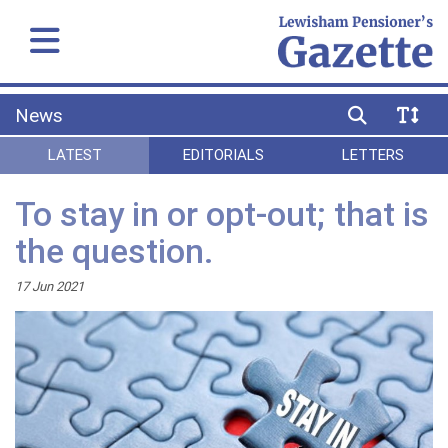
News
LATEST
EDITORIALS
LETTERS
To stay in or opt-out; that is
the question.
17 Jun 2021