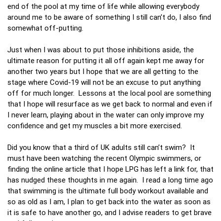
end of the pool at my time of life while allowing everybody
around me to be aware of something I still can’t do, I also find
somewhat off-putting.
Just when I was about to put those inhibitions aside, the
ultimate reason for putting it all off again kept me away for
another two years but I hope that we are all getting to the
stage where Covid-19 will not be an excuse to put anything
off for much longer. Lessons at the local pool are something
that I hope will resurface as we get back to normal and even if
I never learn, playing about in the water can only improve my
confidence and get my muscles a bit more exercised.
Did you know that a third of UK adults still can’t swim? It
must have been watching the recent Olympic swimmers, or
finding the online article that I hope LPG has left a link for, that
has nudged these thoughts in me again. I read a long time ago
that swimming is the ultimate full body workout available and
so as old as I am, I plan to get back into the water as soon as
it is safe to have another go, and I advise readers to get brave