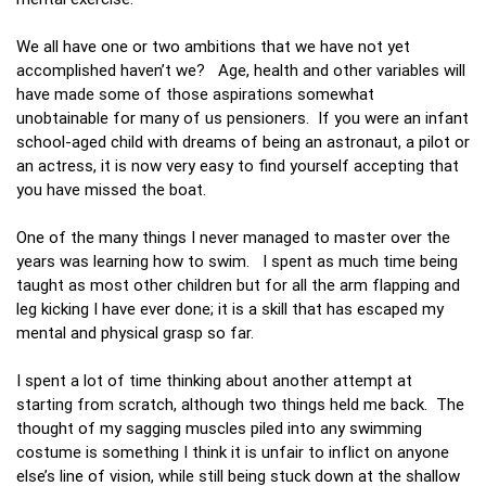
We all have one or two ambitions that we have not yet
accomplished haven’t we? Age, health and other variables will
have made some of those aspirations somewhat
unobtainable for many of us pensioners. If you were an infant
school-aged child with dreams of being an astronaut, a pilot or
an actress, it is now very easy to find yourself accepting that
you have missed the boat.
One of the many things I never managed to master over the
years was learning how to swim. I spent as much time being
taught as most other children but for all the arm flapping and
leg kicking I have ever done; it is a skill that has escaped my
mental and physical grasp so far.
I spent a lot of time thinking about another attempt at
starting from scratch, although two things held me back. The
thought of my sagging muscles piled into any swimming
costume is something I think it is unfair to inflict on anyone
else’s line of vision, while still being stuck down at the shallow