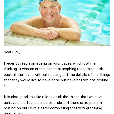
Dear LPG,
I recently read something on your pages which got me
thinking. It was an article aimed at inspiring readers to look
back at their lives without missing out the details of the things
that they would like to have done but have not yet got around
to.
It is also good to take a look at all the things that we have
achieved and feel a sense of pride, but there is no point in
resting on our laurels after completing that very gratifying
mental exercise.