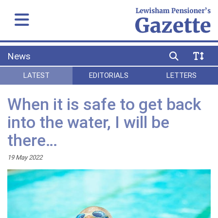
News
LATEST
EDITORIALS
LETTERS
When it is safe to get back
into the water, I will be
there…
19 May 2022