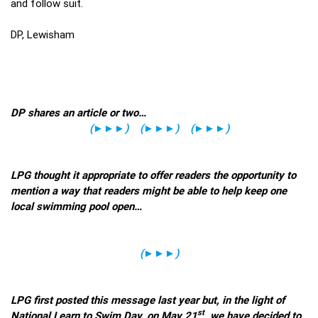
and follow suit.
DP, Lewisham
DP shares an article or two…
(
►►►
)
(
►►►
)
(
►►►
)
LPG thought it appropriate to offer readers the opportunity to
mention a way that readers might be able to help keep one
local swimming pool open…
(
►►►
)
LPG first posted this message last year but, in the light of
st
National Learn to Swim Day, on May 21
, we have decided to