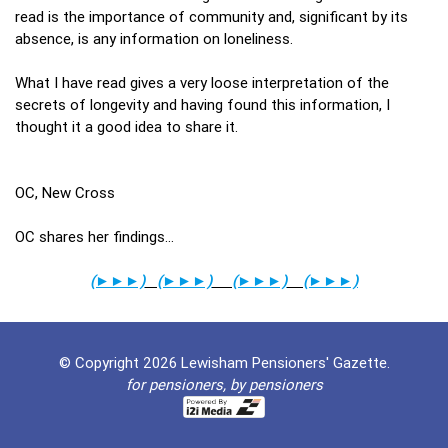
read is the importance of community and, significant by its
absence, is any information on loneliness.
What I have read gives a very loose interpretation of the
secrets of longevity and having found this information, I
thought it a good idea to share it.
OC, New Cross
OC shares her findings…
(►►►)
(►►►)
(►►►)
(►►►)
© Copyright 2026 Lewisham Pensioners' Gazette.
for pensioners, by pensioners