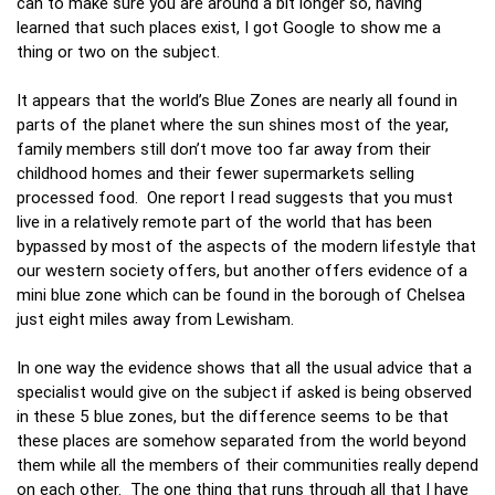
can to make sure you are around a bit longer so, having
learned that such places exist, I got Google to show me a
thing or two on the subject.
It appears that the world’s Blue Zones are nearly all found in
parts of the planet where the sun shines most of the year,
family members still don’t move too far away from their
childhood homes and their fewer supermarkets selling
processed food. One report I read suggests that you must
live in a relatively remote part of the world that has been
bypassed by most of the aspects of the modern lifestyle that
our western society offers, but another offers evidence of a
mini blue zone which can be found in the borough of Chelsea
just eight miles away from Lewisham.
In one way the evidence shows that all the usual advice that a
specialist would give on the subject if asked is being observed
in these 5 blue zones, but the difference seems to be that
these places are somehow separated from the world beyond
them while all the members of their communities really depend
on each other. The one thing that runs through all that I have