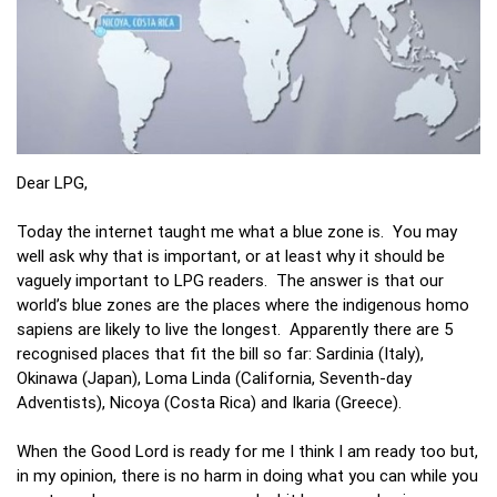
Dear LPG,
Today the internet taught me what a blue zone is. You may
well ask why that is important, or at least why it should be
vaguely important to LPG readers. The answer is that our
world’s blue zones are the places where the indigenous homo
sapiens are likely to live the longest. Apparently there are 5
recognised places that fit the bill so far: Sardinia (Italy),
Okinawa (Japan), Loma Linda (California, Seventh-day
Adventists), Nicoya (Costa Rica) and Ikaria (Greece).
When the Good Lord is ready for me I think I am ready too but,
in my opinion, there is no harm in doing what you can while you