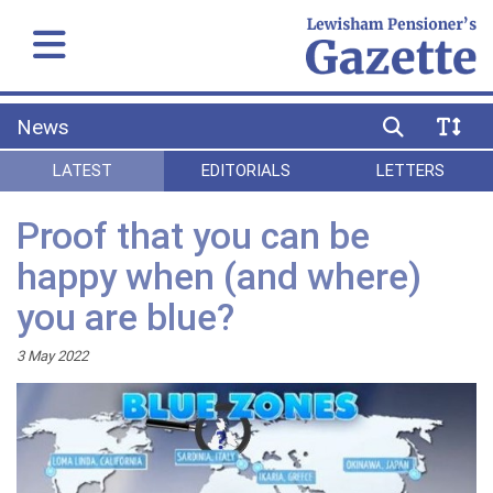
News
LATEST
EDITORIALS
LETTERS
Proof that you can be
happy when (and where)
you are blue?
3 May 2022