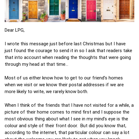
Dear LPG,
I wrote this message just before last Christmas but I have
just found the courage to send it in so I ask that readers take
that into account when reading the thoughts that were going
through my head at that time…
Most of us either know how to get to our friend’s homes
when we visit or we know their postal addresses if we are
more likely to write, we rarely know both.
When I think of the friends that I have not visited for a while, a
picture of their home comes to mind first and I suppose the
most obvious thing about what I see in my mind’s eye is the
colour and style of their front door. But did you know that,
according to the internet, that particular colour can say a lot