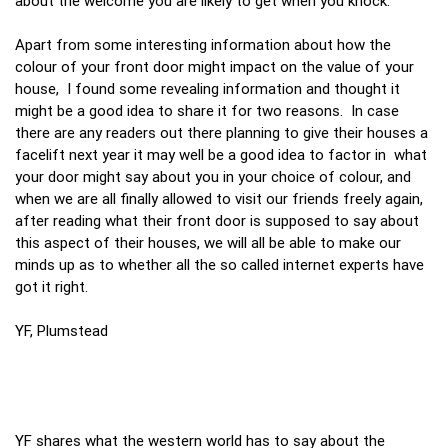
about the welcome you are likely to get when you knock.
Apart from some interesting information about how the
colour of your front door might impact on the value of your
house, I found some revealing information and thought it
might be a good idea to share it for two reasons. In case
there are any readers out there planning to give their houses a
facelift next year it may well be a good idea to factor in what
your door might say about you in your choice of colour, and
when we are all finally allowed to visit our friends freely again,
after reading what their front door is supposed to say about
this aspect of their houses, we will all be able to make our
minds up as to whether all the so called internet experts have
got it right.
YF, Plumstead
YF shares what the western world has to say about the