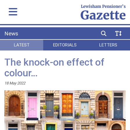
News
LATEST
EDITORIALS
LETTERS
The knock-on effect of
colour…
18 May 2022