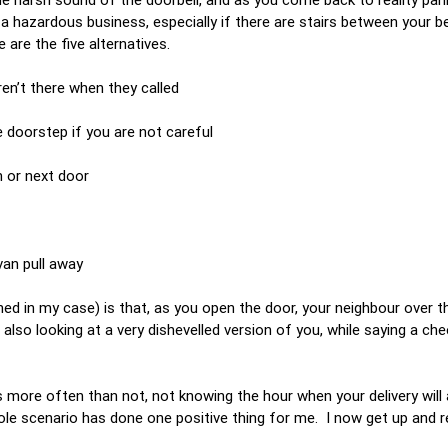
a hazardous business, especially if there are stairs between your
 are the five alternatives.
en’t there when they called
doorstep if you are not careful
n or next door
van pull away
d in my case) is that, as you open the door, your neighbour over th
lso looking at a very dishevelled version of you, while saying a chee
 more often than not, not knowing the hour when your delivery will ar
le scenario has done one positive thing for me. I now get up and r