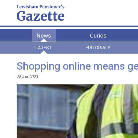
News
Curios
LATEST
EDITORIALS
Shopping online means ge
26 Apr 2023