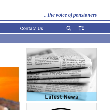
...the voice of pensioners
Contact Us