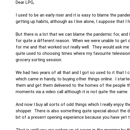
Dear LPG,
I used to be an early riser and it is easy to blame the pan
getting up habits, although as I live alone, I suppose that I 
But there is a lot that we can blame the pandemic for, and 
for quite a different reason. When we were unable to get o
for me and that worked out really well. They would ask me 
quite used to choosing times where my favourite television
grocery sorting session.
We had two years of all that and I got so used to it that I
which came in handy, to buying other things online. I star
them and get them delivered to the homes of the people th
moments via a video call although it is not quite the sa
And now I buy all sorts of odd things which I really enjoy th
shopper. There is also something quite special about the d
bit of a present opening experience because you have yet t
That is until you are woken up at seven in the morning by t