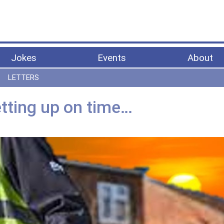
Jokes
Events
About
LETTERS
tting up on time…