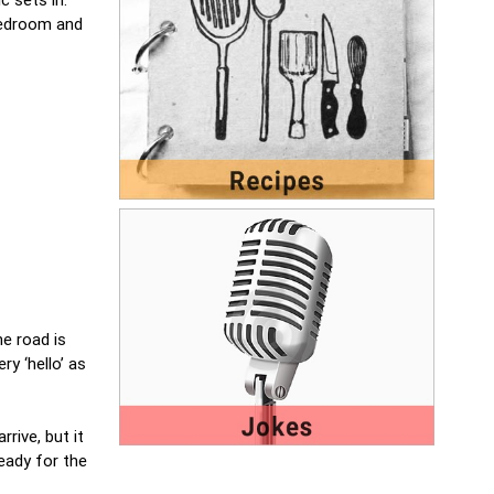
 bedroom and
e road is
ry ‘hello’ as
rive, but it
eady for the