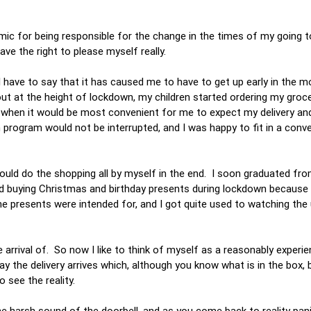
demic for being responsible for the change in the times of my going 
have the right to please myself really.
I have to say that it has caused me to have to get up early in the m
ut at the height of lockdown, my children started ordering my groce
when it would be most convenient for me to expect my delivery and 
 program would not be interrupted, and I was happy to fit in a conv
 could do the shopping all by myself in the end. I soon graduated fr
ted buying Christmas and birthday presents during lockdown because 
e presents were intended for, and I got quite used to watching the
me.
e arrival of. So now I like to think of myself as a reasonably experi
ay the delivery arrives which, although you know what is in the box
o see the reality.
he harsh sound of the doorbell, and as you come back to reality pani