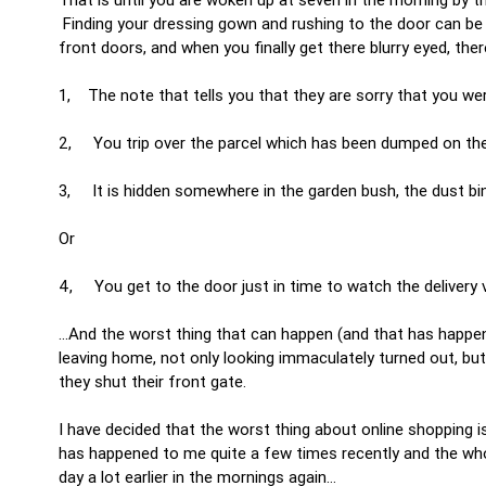
Finding your dressing gown and rushing to the door can be 
front doors, and when you finally get there blurry eyed, there
1, The note that tells you that they are sorry that you wer
2, You trip over the parcel which has been dumped on the 
3, It is hidden somewhere in the garden bush, the dust bi
Or
4, You get to the door just in time to watch the delivery 
…And the worst thing that can happen (and that has happene
leaving home, not only looking immaculately turned out, but a
they shut their front gate.
I have decided that the worst thing about online shopping is
has happened to me quite a few times recently and the who
day a lot earlier in the mornings again…