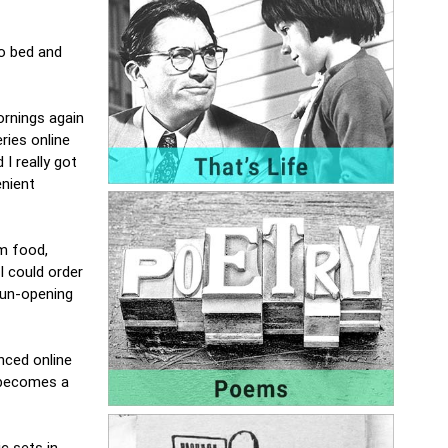
to bed and
ornings again
ries online
I really got
enient
om food,
I could order
 un-opening
enced online
, becomes a
c sets in.