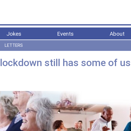
Jokes
Events
About
LETTERS
t lockdown still has some of us