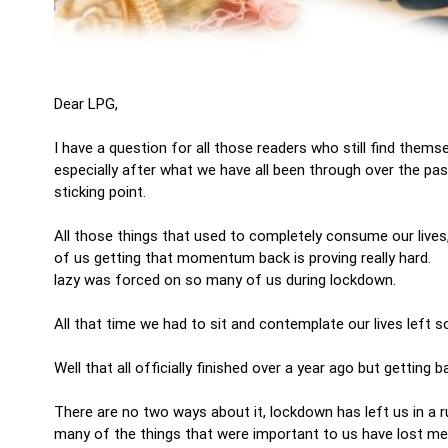
Dear LPG,
I have a question for all those readers who still find thems
especially after what we have all been through over the pas
sticking point.
All those things that used to completely consume our lives
of us getting that momentum back is proving really hard. T
lazy was forced on so many of us during lockdown.
All that time we had to sit and contemplate our lives left s
Well that all officially finished over a year ago but gettin
There are no two ways about it, lockdown has left us in a r
many of the things that were important to us have lost me