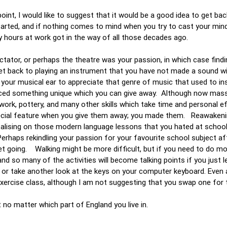
int, I would like to suggest that it would be a good idea to get bac
tarted, and if nothing comes to mind when you try to cast your min
y hours at work got in the way of all those decades ago.
ectator, or perhaps the theatre was your passion, in which case findi
get back to playing an instrument that you have not made a sound w
ow your musical ear to appreciate that genre of music that used to in
duced something unique which you can give away. Although now mas
work, pottery, and many other skills which take time and personal e
special feature when you give them away; you made them. Reawakeni
pitalising on those modern language lessons that you hated at schoo
rhaps rekindling your passion for your favourite school subject afte
get going. Walking might be more difficult, but if you need to do mo
and so many of the activities will become talking points if you just 
od or take another look at the keys on your computer keyboard. Even a
ercise class, although I am not suggesting that you swap one for 
t no matter which part of England you live in.