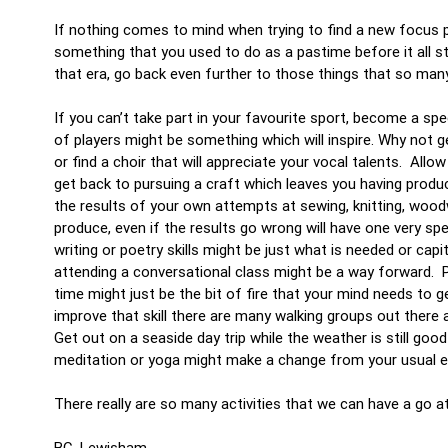
If nothing comes to mind when trying to find a new focus po
something that you used to do as a pastime before it all s
that era, go back even further to those things that so man
If you can’t take part in your favourite sport, become a sp
of players might be something which will inspire. Why not 
or find a choir that will appreciate your vocal talents. All
get back to pursuing a craft which leaves you having pro
the results of your own attempts at sewing, knitting, wood
produce, even if the results go wrong will have one very 
writing or poetry skills might be just what is needed or ca
attending a conversational class might be a way forward. Pe
time might just be the bit of fire that your mind needs to 
improve that skill there are many walking groups out there 
Get out on a seaside day trip while the weather is still go
meditation or yoga might make a change from your usual ex
There really are so many activities that we can have a go a
BC, Lewisham