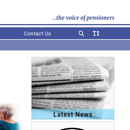
...the voice of pensioners
Contact Us