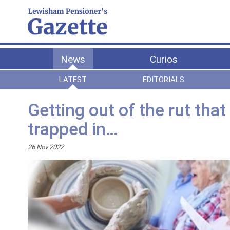
News
Curios
LATEST
EDITORIALS
Getting out of the rut tha
trapped in…
26 Nov 2022