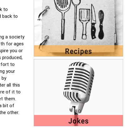
k to
d back to
ng a society
ith for ages
spire you or
s produced,
ffort to
ng your
l by
r all this
re of it to
let them.
 bit of
the other.