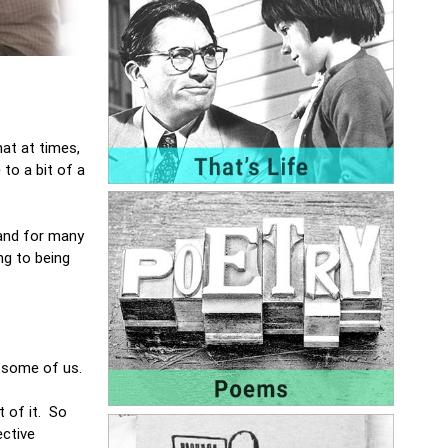
hat at times,
to a bit of a
 and for many
ng to being
r some of us.
t of it. So
ective