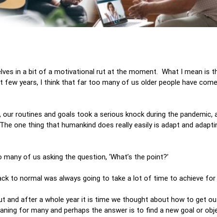
elves in a bit of a motivational rut at the moment. What I mean is t
t few years, I think that far too many of us older people have come 
, our routines and goals took a serious knock during the pandemic,
he one thing that humankind does really easily is adapt and adapti
o many of us asking the question, ‘What’s the point?’
g back to normal was always going to take a lot of time to achieve fo
ut and after a whole year it is time we thought about how to get ou
aning for many and perhaps the answer is to find a new goal or obj