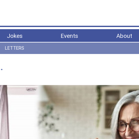
Jokes
Events
About
LETTERS
…