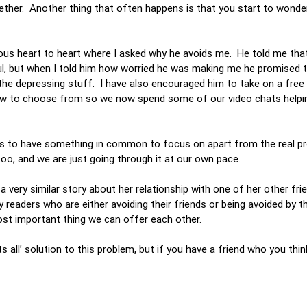
ogether. Another thing that often happens is that you start to wonde
rious heart to heart where I asked why he avoids me. He told me that
ful, but when I told him how worried he was making me he promised
he depressing stuff. I have also encouraged him to take on a free 
 few to choose from so we now spend some of our video chats helpi
 us to have something in common to focus on apart from the real p
 too, and we are just going through it at our own pace.
a very similar story about her relationship with one of her other fr
 readers who are either avoiding their friends or being avoided by t
most important thing we can offer each other.
ts all’ solution to this problem, but if you have a friend who you thin