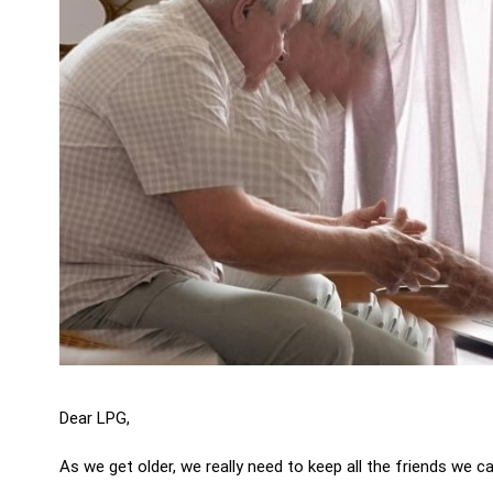
Dear LPG,
As we get older, we really need to keep all the friends we ca