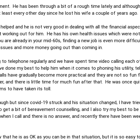
ement. He has been through a bit of a rough time lately and althoug
at least every other day since he lost his wife a couple of years ago.
elped and he is not very good in dealing with all the financial aspec
ot working out for him. He has his own health issues which were not
are already in your mid-60s, finding a new job is even more difficul
ial issues and more money going out than coming in.
ng to telephone regularly and we have spent time video calling each 
ve done my best to help him when it comes to phoning his utility, t
calls have gradually become more practical and they are not so fun fi
er, and there is little time for much fun after that. He was once qu
ems to have taken its toll.
h but since covid-19 struck and his situation changed, I have tried
get a bit of bereavement counselling, and I also try my best to be 
 when I call and there is no answer, and recently there have been w
 that he is as OK as you can be in that situation, but it is so easy t