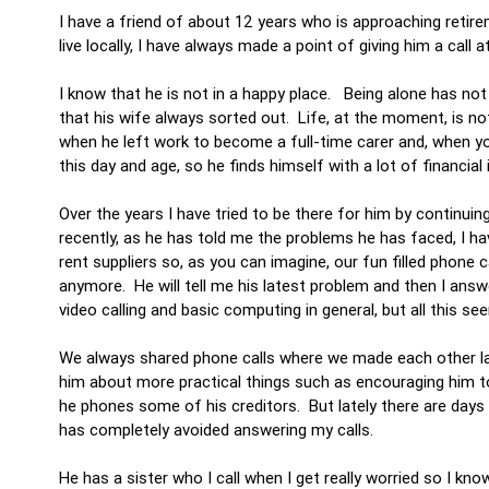
I have a friend of about 12 years who is approaching retir
live locally, I have always made a point of giving him a call 
I know that he is not in a happy place. Being alone has not h
that his wife always sorted out. Life, at the moment, is n
when he left work to become a full-time carer and, when you 
this day and age, so he finds himself with a lot of financ
Over the years I have tried to be there for him by continui
recently, as he has told me the problems he has faced, I ha
rent suppliers so, as you can imagine, our fun filled phone 
anymore. He will tell me his latest problem and then I answ
video calling and basic computing in general, but all this se
We always shared phone calls where we made each other laug
him about more practical things such as encouraging him to 
he phones some of his creditors. But lately there are days
has completely avoided answering my calls.
He has a sister who I call when I get really worried so I know