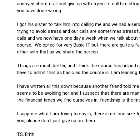
annoyed about it all and give up with trying to call him alt
you have done wrong.
I got his sister to talk him into calling me and we had a se
trying to avoid stress and our calls are sometimes stress
calls and we now have one day a week when we talk about t
course. We opted for very Basic IT but there are quite a
other with that as we share the screen.
Things are much better, and I think the course has helped
have to admit that as basic as the course is, I am learning
I have written all this down because another friend told me 
seems to be avoiding her, and I suspect that there are many
the financial times we find ourselves in, friendship is the 
I suppose what I am trying to say is, there is no ‘one size fi
you, please don’t just give up on them.
TS, Erith