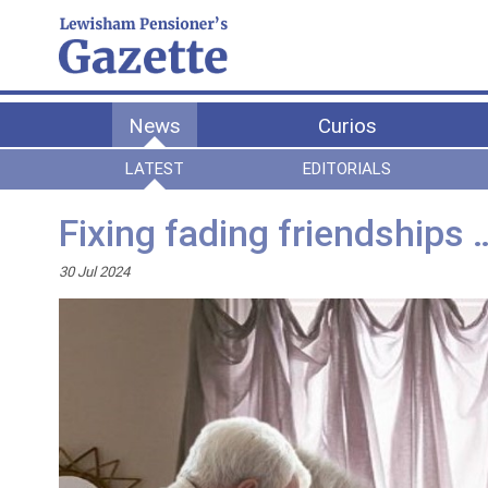
News
Curios
LATEST
EDITORIALS
Fixing fading friendships 
30 Jul 2024