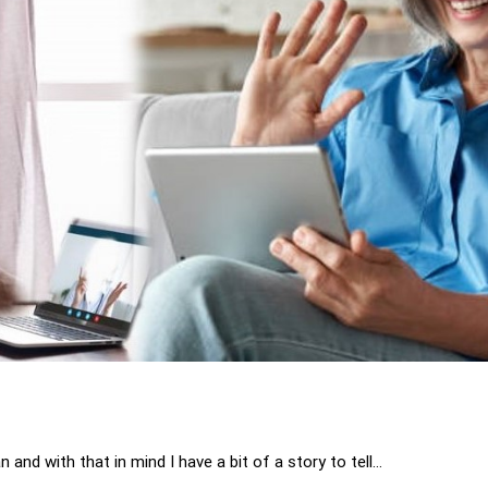
n and with that in mind I have a bit of a story to tell…