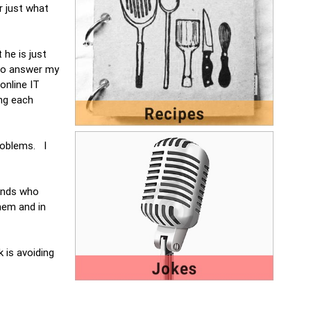
r just what
 he is just
 to answer my
online IT
ng each
roblems. I
iends who
hem and in
k is avoiding