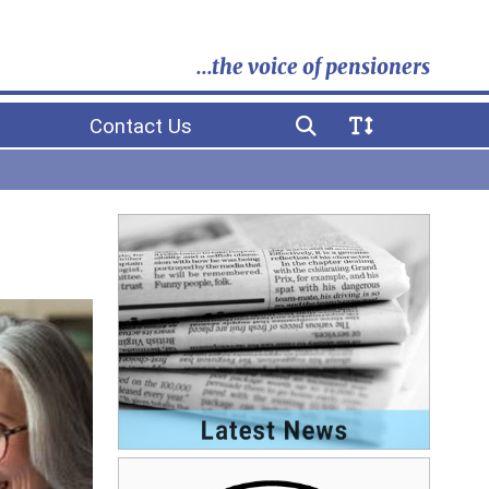
...the voice of pensioners
Contact Us