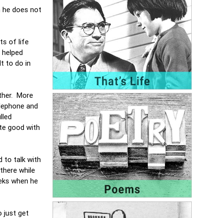
h he does not
ts of life
 helped
t to do in
other. More
elephone and
lled
ite good with
 to talk with
there while
eeks when he
o just get