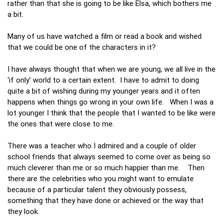
rather than that she is going to be like Elsa, which bothers me
a bit.
Many of us have watched a film or read a book and wished
that we could be one of the characters in it?
I have always thought that when we are young, we all live in the
‘if only’ world to a certain extent. I have to admit to doing
quite a bit of wishing during my younger years and it often
happens when things go wrong in your own life. When I was a
lot younger I think that the people that I wanted to be like were
the ones that were close to me.
There was a teacher who I admired and a couple of older
school friends that always seemed to come over as being so
much cleverer than me or so much happier than me. Then
there are the celebrities who you might want to emulate
because of a particular talent they obviously possess,
something that they have done or achieved or the way that
they look.