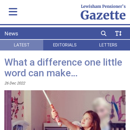
News
LATEST
EDITORIALS
LETTERS
What a difference one little
word can make…
26 Dec 2022