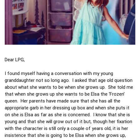
Dear LPG,
I found myself having a conversation with my young
granddaughter not so long ago. I asked that age old question
about what she wants to be when she grows up. She told me
that when she grows up she wants to be Elsa the ‘Frozen’
queen. Her parents have made sure that she has all the
appropriate garb in her dressing up box and when she puts it
on she is Elsa as far as she is concerned. I know that she is
young and that she will grow out of it but, though her fixation
with the character is still only a couple of years old, it is her
insistence that she is going to be Elsa when she grows up,