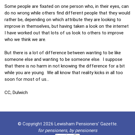
Some people are fixated on one person who, in their eyes, can
do no wrong while others find different people that they would
rather be, depending on which attribute they are looking to
improve in themselves, but having taken a look on the internet
I have worked out that lots of us look to others to improve
who we think we are.
But there is a lot of difference between wanting to be like
someone else and wanting to be someone else. I suppose
that there is no harm in not knowing the difference for a bit
while you are young. We all know that reality kicks in all too
soon for most of us…
CC, Dulwich
© Copyright 2026 Lewisham Pensioners' Gazette.
for pensioners, by pensioners