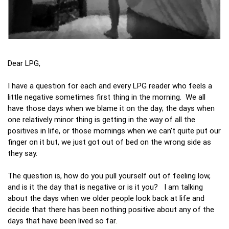
Dear LPG,
I have a question for each and every LPG reader who feels a
little negative sometimes first thing in the morning. We all
have those days when we blame it on the day; the days when
one relatively minor thing is getting in the way of all the
positives in life, or those mornings when we can’t quite put our
finger on it but, we just got out of bed on the wrong side as
they say.
The question is, how do you pull yourself out of feeling low,
and is it the day that is negative or is it you? I am talking
about the days when we older people look back at life and
decide that there has been nothing positive about any of the
days that have been lived so far.