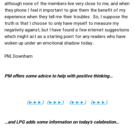
although none of the members live very close to me, and when
they phone I feel it important to give them the benefit of my
experience when they tell me their troubles. So, I suppose the
truth is that I choose to only have myself to measure my
negativity against, but I have found a few internet suggestions
which might act as a starting point for any readers who have
woken up under an emotional shadow today…
PM, Downham
PM offers some advice to help with positive thinking…
(
►►►
)
(
►►►
)
(
►►►
)
(
►►►
)
…and LPG adds some information on today’s celebration…