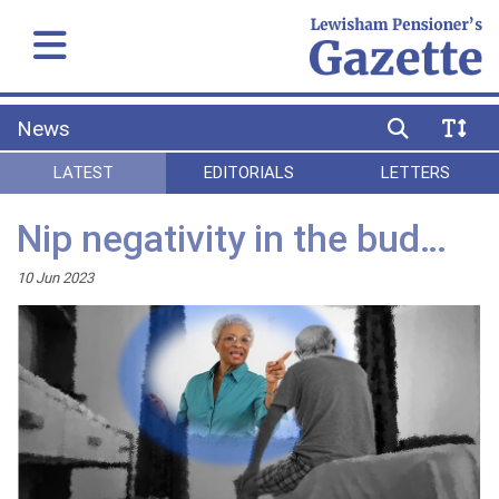
News
LATEST
EDITORIALS
LETTERS
Nip negativity in the bud…
10 Jun 2023