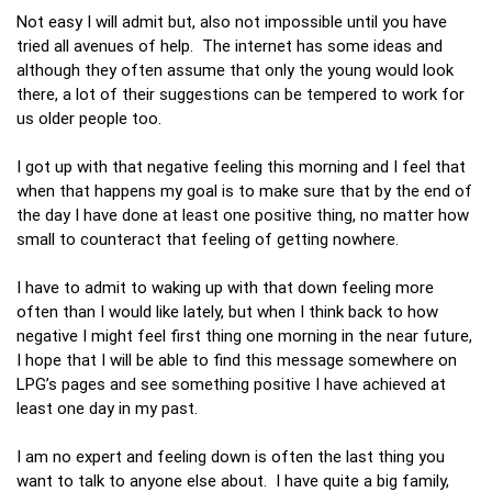
Not easy I will admit but, also not impossible until you have
tried all avenues of help. The internet has some ideas and
although they often assume that only the young would look
there, a lot of their suggestions can be tempered to work for
us older people too.
I got up with that negative feeling this morning and I feel that
when that happens my goal is to make sure that by the end of
the day I have done at least one positive thing, no matter how
small to counteract that feeling of getting nowhere.
I have to admit to waking up with that down feeling more
often than I would like lately, but when I think back to how
negative I might feel first thing one morning in the near future,
I hope that I will be able to find this message somewhere on
LPG’s pages and see something positive I have achieved at
least one day in my past.
I am no expert and feeling down is often the last thing you
want to talk to anyone else about. I have quite a big family,