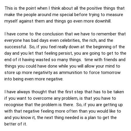
This is the point when I think about all the positive things that
make the people around me special before trying to measure
myself against them and things go even more downhill.
I have come to the conclusion that we have to remember that
everyone has bad days even celebrities, the rich, and the
successful. So, if you feel really down at the beginning of the
day and you let that feeling persist, you are going to get to the
end of it having wasted so many things. time with friends and
things you could have done while you will allow your mind to
store up more negativity as ammunition to force tomorrow
into being even more negative.
I have always thought that the first step that has to be taken
if you want to overcome any problem, is that you have to
recognise that the problem is there. So, if you are getting up
with that negative feeling more often than you would like to
and you know it, the next thing needed is a plan to get the
better of it.