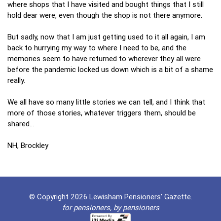
where shops that I have visited and bought things that I still
hold dear were, even though the shop is not there anymore.
But sadly, now that I am just getting used to it all again, I am
back to hurrying my way to where I need to be, and the
memories seem to have returned to wherever they all were
before the pandemic locked us down which is a bit of a shame
really.
We all have so many little stories we can tell, and I think that
more of those stories, whatever triggers them, should be
shared…
NH, Brockley
© Copyright 2026 Lewisham Pensioners' Gazette.
for pensioners, by pensioners