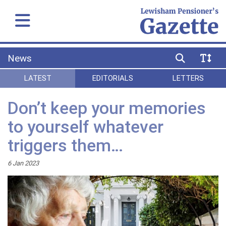
News
LATEST
EDITORIALS
LETTERS
Don’t keep your memories
to yourself whatever
triggers them…
6 Jan 2023