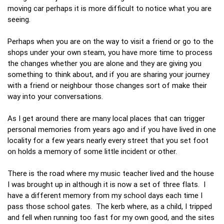
moving car perhaps it is more difficult to notice what you are
seeing.
Perhaps when you are on the way to visit a friend or go to the
shops under your own steam, you have more time to process
the changes whether you are alone and they are giving you
something to think about, and if you are sharing your journey
with a friend or neighbour those changes sort of make their
way into your conversations.
As I get around there are many local places that can trigger
personal memories from years ago and if you have lived in one
locality for a few years nearly every street that you set foot
on holds a memory of some little incident or other.
There is the road where my music teacher lived and the house
I was brought up in although it is now a set of three flats. I
have a different memory from my school days each time I
pass those school gates. The kerb where, as a child, I tripped
and fell when running too fast for my own good, and the sites