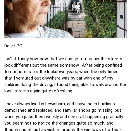
Dear LPG
Isn't it funny how, now that we can get out again the streets
look different but the same somehow. After being confined
to our homes for the lockdown years, when the only times
that I ventured out anywhere was by car with one of my
children doing the driving, I found being able to walk around the
local streets again quite refreshing.
I have always lived in Lewisham, and I have seen buildings
demolished and replaced, and familiar shops go missing, but
when you pass them weekly and see it all happening gradually
you seem not to notice the changes quite so much, and
though it is all just as visible through the windows of a fast-