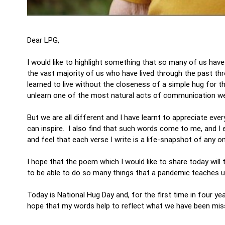
Dear LPG,
I would like to highlight something that so many of us have
the vast majority of us who have lived through the past th
learned to live without the closeness of a simple hug for t
unlearn one of the most natural acts of communication we
But we are all different and I have learnt to appreciate ev
can inspire. I also find that such words come to me, and I 
and feel that each verse I write is a life-snapshot of any o
I hope that the poem which I would like to share today wil
to be able to do so many things that a pandemic teaches us 
Today is National Hug Day and, for the first time in four ye
hope that my words help to reflect what we have been mis