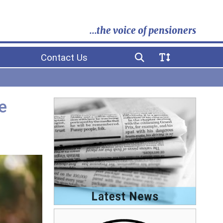
...the voice of pensioners
Contact Us
e