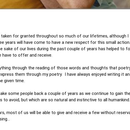
 taken for granted throughout so much of our lifetimes, although I 
ree years will have come to have a new respect for this small action
he sake of our lives during the past couple of years has helped to f
 have to offer and receive.
erything through the reading of those words and thoughts that poetr
express them through my poetry. I have always enjoyed writing it and
ne given time.
l take some people back a couple of years as we continue to gain th
to avoid, but which are so natural and instinctive to all humankind.
ars, most of us will be able to give and receive a few without reserva
sing…