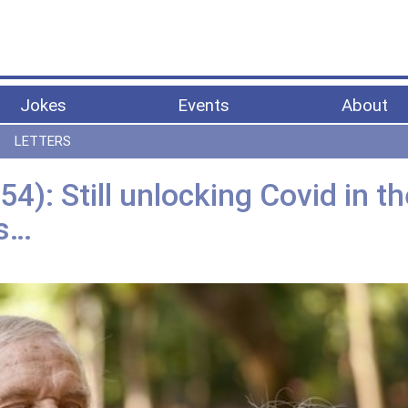
Jokes
Events
About
LETTERS
4): Still unlocking Covid in th
ys…