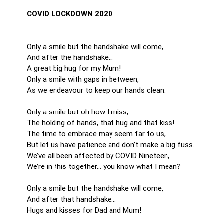
COVID LOCKDOWN 2020
Only a smile but the handshake will come,
And after the handshake...
A great big hug for my Mum!
Only a smile with gaps in between,
As we endeavour to keep our hands clean.
Only a smile but oh how I miss,
The holding of hands, that hug and that kiss!
The time to embrace may seem far to us,
But let us have patience and don’t make a big fuss.
We’ve all been affected by COVID Nineteen,
We’re in this together... you know what I mean?
Only a smile but the handshake will come,
And after that handshake...
Hugs and kisses for Dad and Mum!