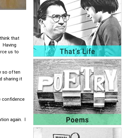
think that
. Having
orce us to
y so often
 sharing it
e confidence
tion again. I