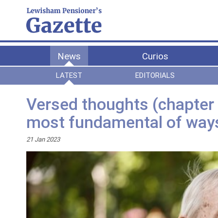
News
Curios
LATEST
EDITORIALS
Versed thoughts (chapter 5
most fundamental of wa
21 Jan 2023