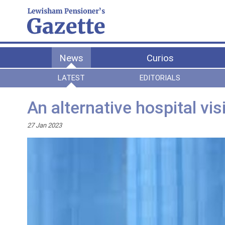
News
Curios
LATEST
EDITORIALS
An alternative hospital vis
27 Jan 2023