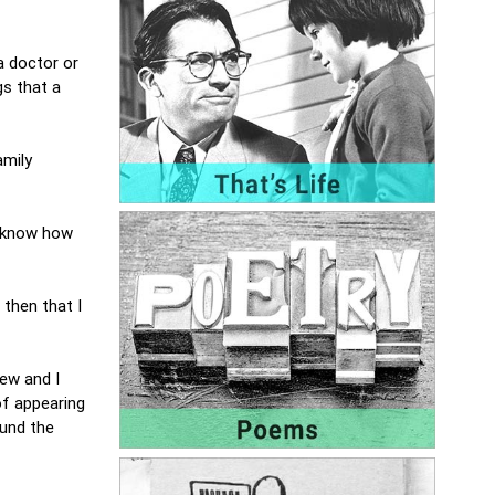
 a doctor or
gs that a
amily
er know how
then that I
few and I
of appearing
ound the