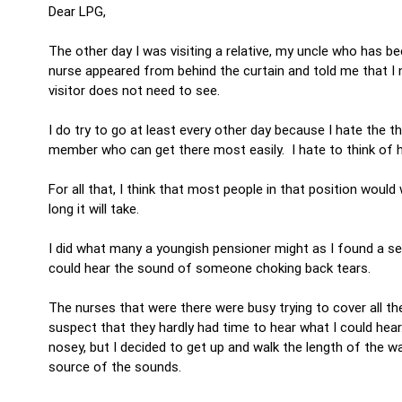
Dear LPG,
The other day I was visiting a relative, my uncle who has bee
nurse appeared from behind the curtain and told me that I 
visitor does not need to see.
I do try to go at least every other day because I hate the th
member who can get there most easily. I hate to think of 
For all that, I think that most people in that position would
long it will take.
I did what many a youngish pensioner might as I found a se
could hear the sound of someone choking back tears.
The nurses that were there were busy trying to cover all the
suspect that they hardly had time to hear what I could hea
nosey, but I decided to get up and walk the length of the w
source of the sounds.