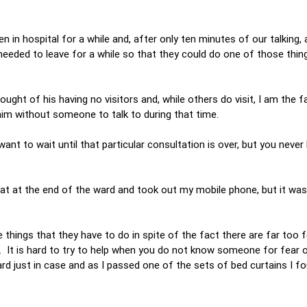
n in hospital for a while and, after only ten minutes of our talking,
needed to leave for a while so that they could do one of those thin
ought of his having no visitors and, while others do visit, I am the f
him without someone to talk to during that time.
 want to wait until that particular consultation is over, but you nev
at at the end of the ward and took out my mobile phone, but it was 
 things that they have to do in spite of the fact there are far too 
r. It is hard to try to help when you do not know someone for fear 
ard just in case and as I passed one of the sets of bed curtains I f