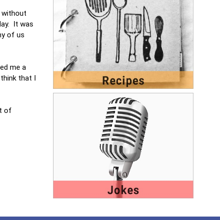
t without
day. It was
ny of us
red me a
hink that I
t of