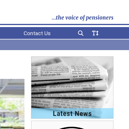
...the voice of pensioners
Contact Us