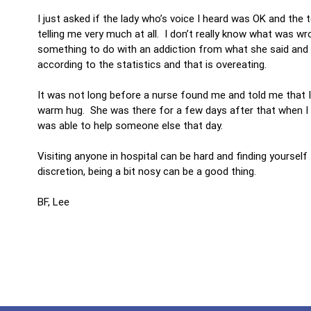
I just asked if the lady who’s voice I heard was OK and the 
telling me very much at all. I don’t really know what was wro
something to do with an addiction from what she said and s
according to the statistics and that is overeating.
It was not long before a nurse found me and told me that I
warm hug. She was there for a few days after that when I v
was able to help someone else that day.
Visiting anyone in hospital can be hard and finding yourself
discretion, being a bit nosy can be a good thing.
BF, Lee