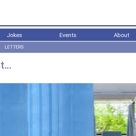
Jokes
Events
About
LETTERS
it…