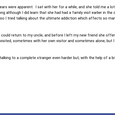
tears were apparent. I sat with her for a while, and she told me a lo
ng although I did learn that she had had a family visit earlier in the 
o I tried talking about the ultimate addiction which affects so ma
 could return to my uncle, and before I left my new friend she offe
isited, sometimes with her own visitor and sometimes alone, but I t
 talking to a complete stranger even harder but, with the help of a bi