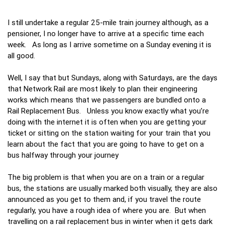
I still undertake a regular 25-mile train journey although, as a
pensioner, I no longer have to arrive at a specific time each
week. As long as I arrive sometime on a Sunday evening it is
all good.
Well, I say that but Sundays, along with Saturdays, are the days
that Network Rail are most likely to plan their engineering
works which means that we passengers are bundled onto a
Rail Replacement Bus. Unless you know exactly what you’re
doing with the internet it is often when you are getting your
ticket or sitting on the station waiting for your train that you
learn about the fact that you are going to have to get on a
bus halfway through your journey
The big problem is that when you are on a train or a regular
bus, the stations are usually marked both visually, they are also
announced as you get to them and, if you travel the route
regularly, you have a rough idea of where you are. But when
travelling on a rail replacement bus in winter when it gets dark