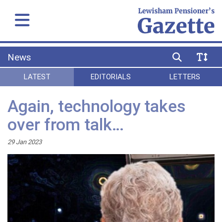
News
LATEST
EDITORIALS
LETTERS
Again, technology takes
over from talk…
29 Jan 2023