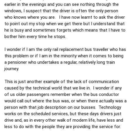
earlier in the evenings and you can see nothing through the
windows, I suspect that the driver is often the only person
who knows where you are. I have now learnt to ask the driver
to point out my stop when we get there but I understand that
he is busy and sometimes forgets which means that I have to
bother him every time he stops.
I wonder if I am the only rail replacement bus traveller who has
this problem or if I am in the minority when it comes to being
a pensioner who undertakes a regular, relatively long train
journey.
This is just another example of the lack of communication
caused by the technical world that we live in. I wonder if any
of us older passengers remember when the bus conductor
would call out where the bus was, or when there actually was a
person with that job description on our busses. Technology
works on the scheduled services, but these days drivers just
drive and, as in every other walk of modern life, have less and
less to do with the people they are providing the service for.