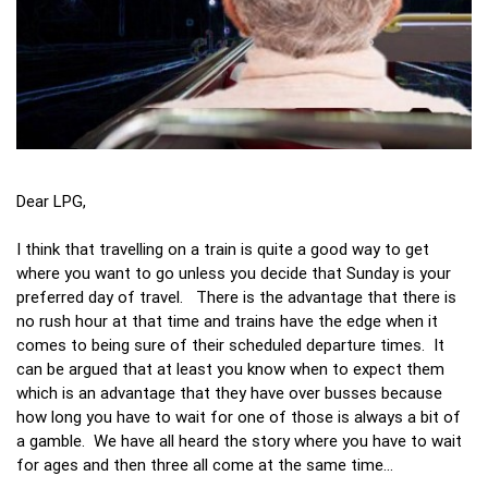
Dear LPG,
I think that travelling on a train is quite a good way to get
where you want to go unless you decide that Sunday is your
preferred day of travel. There is the advantage that there is
no rush hour at that time and trains have the edge when it
comes to being sure of their scheduled departure times. It
can be argued that at least you know when to expect them
which is an advantage that they have over busses because
how long you have to wait for one of those is always a bit of
a gamble. We have all heard the story where you have to wait
for ages and then three all come at the same time…