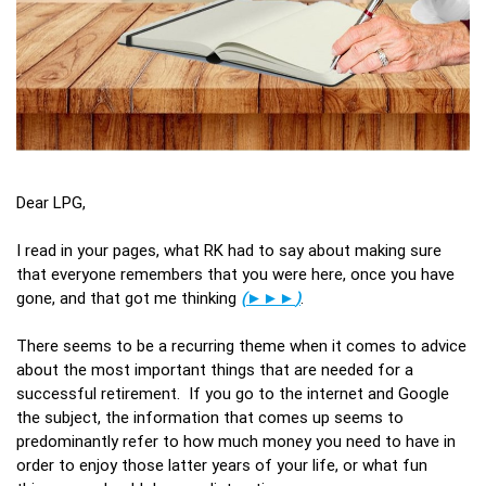
Dear LPG,
I read in your pages, what RK had to say about making sure
that everyone remembers that you were here, once you have
gone, and that got me thinking
(
►►►
)
.
There seems to be a recurring theme when it comes to advice
about the most important things that are needed for a
successful retirement. If you go to the internet and Google
the subject, the information that comes up seems to
predominantly refer to how much money you need to have in
order to enjoy those latter years of your life, or what fun