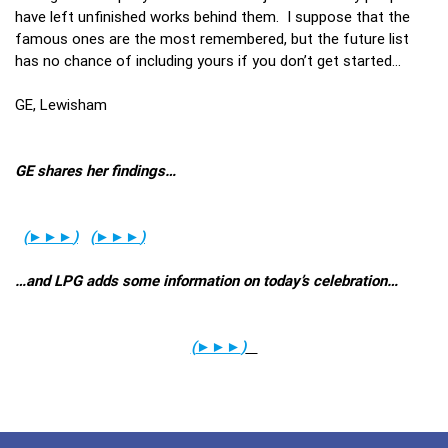
have left unfinished works behind them. I suppose that the
famous ones are the most remembered, but the future list
has no chance of including yours if you don’t get started…
GE, Lewisham
GE shares her findings…
(
►►►
)
(
►►►
)
…and LPG adds some information on today’s celebration…
(
►►►
)