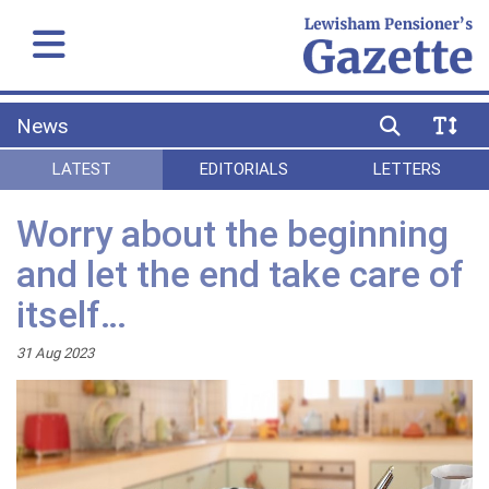
News
LATEST
EDITORIALS
LETTERS
Worry about the beginning
and let the end take care of
itself…
31 Aug 2023