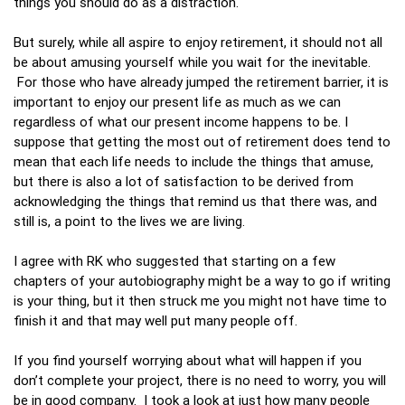
things you should do as a distraction.
But surely, while all aspire to enjoy retirement, it should not all
be about amusing yourself while you wait for the inevitable.
For those who have already jumped the retirement barrier, it is
important to enjoy our present life as much as we can
regardless of what our present income happens to be. I
suppose that getting the most out of retirement does tend to
mean that each life needs to include the things that amuse,
but there is also a lot of satisfaction to be derived from
acknowledging the things that remind us that there was, and
still is, a point to the lives we are living.
I agree with RK who suggested that starting on a few
chapters of your autobiography might be a way to go if writing
is your thing, but it then struck me you might not have time to
finish it and that may well put many people off.
If you find yourself worrying about what will happen if you
don’t complete your project, there is no need to worry, you will
be in good company. I took a look at just how many people