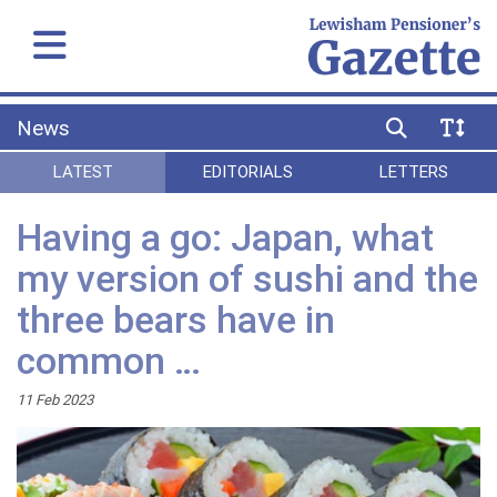
News
LATEST
EDITORIALS
LETTERS
Having a go: Japan, what
my version of sushi and the
three bears have in
common …
11 Feb 2023