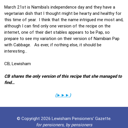
March 21st is Namibia’s independence day and they have a
vegetarian dish that I thought might be hearty and healthy for
this time of year. I think that the name intrigued me most and,
although I can find only one version of the recipe on the
internet, one of their diet stables appears to be Pap, so
prepare to see my variation on their version of Namibian Pap
with Cabbage. As ever, if nothing else, it should be
interesting…
CB, Lewisham
CB shares the only version of this recipe that she managed to
find…
(
►►►
)
© Copyright 2026 Lewisham Pensioners' Gazette.
for pensioners, by pensioners