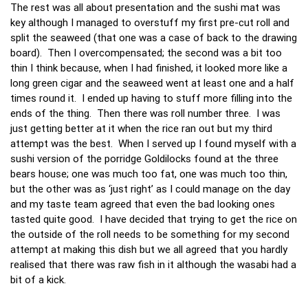
The rest was all about presentation and the sushi mat was
key although I managed to overstuff my first pre-cut roll and
split the seaweed (that one was a case of back to the drawing
board). Then I overcompensated; the second was a bit too
thin I think because, when I had finished, it looked more like a
long green cigar and the seaweed went at least one and a half
times round it. I ended up having to stuff more filling into the
ends of the thing. Then there was roll number three. I was
just getting better at it when the rice ran out but my third
attempt was the best. When I served up I found myself with a
sushi version of the porridge Goldilocks found at the three
bears house; one was much too fat, one was much too thin,
but the other was as ‘just right’ as I could manage on the day
and my taste team agreed that even the bad looking ones
tasted quite good. I have decided that trying to get the rice on
the outside of the roll needs to be something for my second
attempt at making this dish but we all agreed that you hardly
realised that there was raw fish in it although the wasabi had a
bit of a kick.