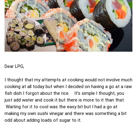
Dear LPG,
I thought that my attempts at cooking would not involve much
cooking at all today but when I decided on having a go at a raw
fish dish I forgot about the rice. It’s simple I thought, you
just add water and cook it but there is more to it than that.
Waiting for it to cool was the easy bit but I had a go at
making my own sushi vinegar and there was something a bit
odd about adding loads of sugar to it.