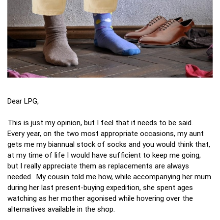
Dear LPG,
This is just my opinion, but I feel that it needs to be said.
Every year, on the two most appropriate occasions, my aunt
gets me my biannual stock of socks and you would think that,
at my time of life I would have sufficient to keep me going,
but I really appreciate them as replacements are always
needed. My cousin told me how, while accompanying her mum
during her last present-buying expedition, she spent ages
watching as her mother agonised while hovering over the
alternatives available in the shop.