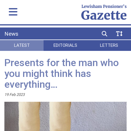
News
LATEST
EDITORIALS
LETTERS
Presents for the man who
you might think has
everything…
19 Feb 2023