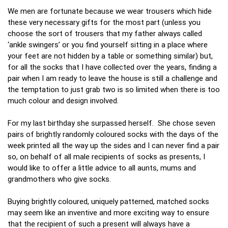
We men are fortunate because we wear trousers which hide
these very necessary gifts for the most part (unless you
choose the sort of trousers that my father always called
‘ankle swingers’ or you find yourself sitting in a place where
your feet are not hidden by a table or something similar) but,
for all the socks that I have collected over the years, finding a
pair when I am ready to leave the house is still a challenge and
the temptation to just grab two is so limited when there is too
much colour and design involved.
For my last birthday she surpassed herself. She chose seven
pairs of brightly randomly coloured socks with the days of the
week printed all the way up the sides and I can never find a pair
so, on behalf of all male recipients of socks as presents, I
would like to offer a little advice to all aunts, mums and
grandmothers who give socks.
Buying brightly coloured, uniquely patterned, matched socks
may seem like an inventive and more exciting way to ensure
that the recipient of such a present will always have a