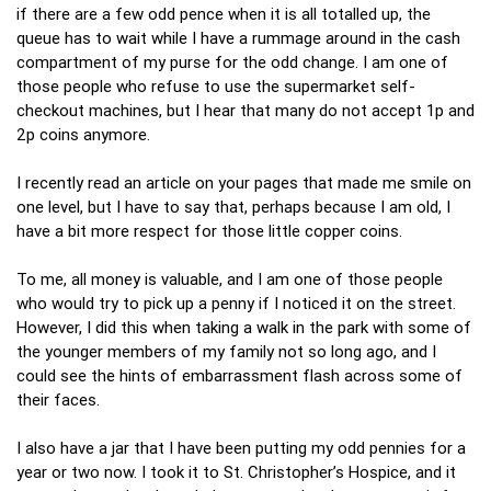
if there are a few odd pence when it is all totalled up, the
queue has to wait while I have a rummage around in the cash
compartment of my purse for the odd change. I am one of
those people who refuse to use the supermarket self-
checkout machines, but I hear that many do not accept 1p and
2p coins anymore.
I recently read an article on your pages that made me smile on
one level, but I have to say that, perhaps because I am old, I
have a bit more respect for those little copper coins.
To me, all money is valuable, and I am one of those people
who would try to pick up a penny if I noticed it on the street.
However, I did this when taking a walk in the park with some of
the younger members of my family not so long ago, and I
could see the hints of embarrassment flash across some of
their faces.
I also have a jar that I have been putting my odd pennies for a
year or two now. I took it to St. Christopher’s Hospice, and it