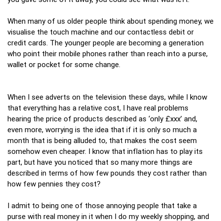
When many of us older people think about spending money, we
visualise the touch machine and our contactless debit or
credit cards. The younger people are becoming a generation
who point their mobile phones rather than reach into a purse,
wallet or pocket for some change.
When I see adverts on the television these days, while I know
that everything has a relative cost, I have real problems
hearing the price of products described as ‘only £xxx’ and,
even more, worrying is the idea that if it is only so much a
month that is being alluded to, that makes the cost seem
somehow even cheaper. I know that inflation has to play its
part, but have you noticed that so many more things are
described in terms of how few pounds they cost rather than
how few pennies they cost?
I admit to being one of those annoying people that take a
purse with real money in it when I do my weekly shopping, and