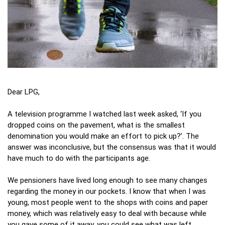
Dear LPG,
A television programme I watched last week asked, ‘If you
dropped coins on the pavement, what is the smallest
denomination you would make an effort to pick up?’. The
answer was inconclusive, but the consensus was that it would
have much to do with the participants age.
We pensioners have lived long enough to see many changes
regarding the money in our pockets. I know that when I was
young, most people went to the shops with coins and paper
money, which was relatively easy to deal with because while
you gave some of it away, you could see what was left.