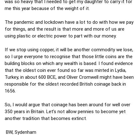
was so heavy that I needed to get my daughter to carry it for
me this year because of the weight of it.
The pandemic and lockdown have a lot to do with how we pay
for things, and the result is that more and more of us are
using plastic or electric power to part with our money.
If we stop using copper, it will be another commodity we lose,
so I urge everyone to recognise that those little coins are the
building blocks on which any wealth is based. I found evidence
that the oldest coin ever found so far was minted in Lydia,
Turkey, in about 600 BCE, and Oliver Cromwell might have been
responsible for the oldest recorded British coinage back in
1656.
So, I would argue that coinage has been around for well over
350 years in Britain. Let’s not allow pennies to become yet
another tradition that becomes extinct.
BW, Sydenham