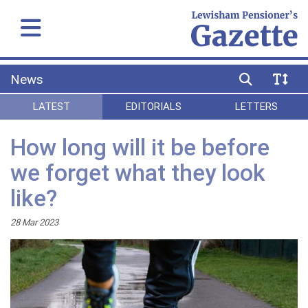
News
LATEST
EDITORIALS
LETTERS
How long will it be before
we forget what they look
like?
28 Mar 2023