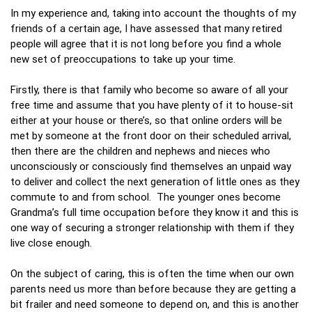
In my experience and, taking into account the thoughts of my
friends of a certain age, I have assessed that many retired
people will agree that it is not long before you find a whole
new set of preoccupations to take up your time.
Firstly, there is that family who become so aware of all your
free time and assume that you have plenty of it to house-sit
either at your house or there’s, so that online orders will be
met by someone at the front door on their scheduled arrival,
then there are the children and nephews and nieces who
unconsciously or consciously find themselves an unpaid way
to deliver and collect the next generation of little ones as they
commute to and from school. The younger ones become
Grandma’s full time occupation before they know it and this is
one way of securing a stronger relationship with them if they
live close enough.
On the subject of caring, this is often the time when our own
parents need us more than before because they are getting a
bit frailer and need someone to depend on, and this is another