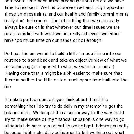
somewhat time-consuming preoccupations before we have
time to realise it. We find ourselves well and truly trapped in
these time restraints, and our health and family commitments
really don’t help much. The other thing that we can nearly
always be sure of is that whatever our time issues we are
never satisfied with what we are really achieving; we either
have too much time on our hands or not enough.
Perhaps the answer is to build a little timeout time into our
routines to stand back and take an objective view of what we
are achieving (as opposed to what we want to achieve).
Having done that it might be a bit easier to make sure that
there is neither too little or too much spare time built into the
mix.
It makes perfect sense if you think about it and it is
something that I do try to do daily in my attempt to get the
balance right. Working at it in a similar way to the way that I
try to make sense of my financial situation is one way to go
although I do have to say that I have not got it down perfectly
because I still make daily adjustments, but working out what