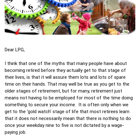
Dear LPG,
I think that one of the myths that many people have about
becoming retired before they actually get to that stage of
their lives, is that it will assure them lots and lots of spare
time on their hands. That may well be true as you get to the
older stages of retirement, but for many, retirement just
means not having to be employed for most of the time doing
something to secure your income. It is often only when we
get to the ‘gold watch’ stage of life that most retirees learn
that it does not necessarily mean that there is nothing to do
once your weekday nine to five is not dictated by a wage-
paying job.