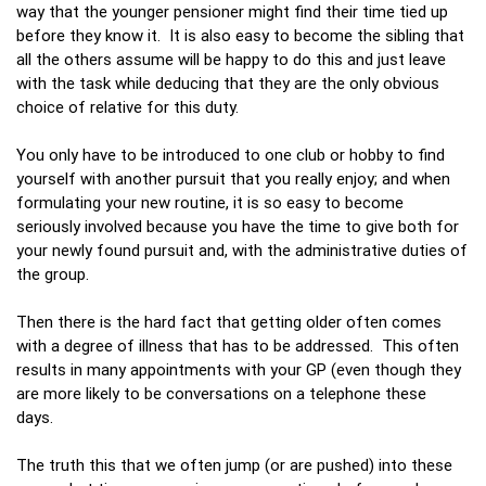
way that the younger pensioner might find their time tied up
before they know it. It is also easy to become the sibling that
all the others assume will be happy to do this and just leave
with the task while deducing that they are the only obvious
choice of relative for this duty.
You only have to be introduced to one club or hobby to find
yourself with another pursuit that you really enjoy; and when
formulating your new routine, it is so easy to become
seriously involved because you have the time to give both for
your newly found pursuit and, with the administrative duties of
the group.
Then there is the hard fact that getting older often comes
with a degree of illness that has to be addressed. This often
results in many appointments with your GP (even though they
are more likely to be conversations on a telephone these
days.
The truth this that we often jump (or are pushed) into these