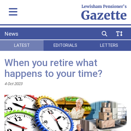
News
LATEST
EDITORIALS
LETTERS
When you retire what
happens to your time?
4 Oct 2023