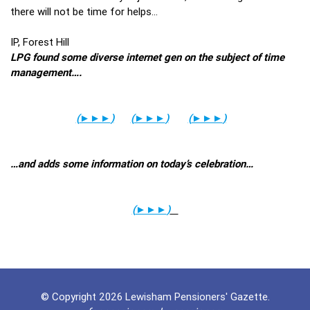
there will not be time for helps…
IP, Forest Hill
LPG found some diverse internet gen on the subject of time
management….
(
►►►
)
(
►►►
)
(
►►►
)
…and adds some information on today’s celebration…
(
►►►
)
© Copyright 2026 Lewisham Pensioners' Gazette.