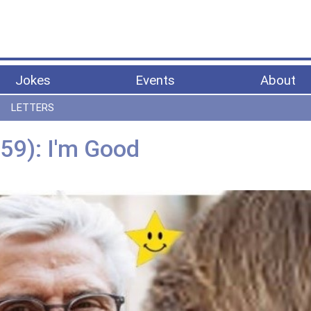
Jokes
Events
About
LETTERS
59): I'm Good