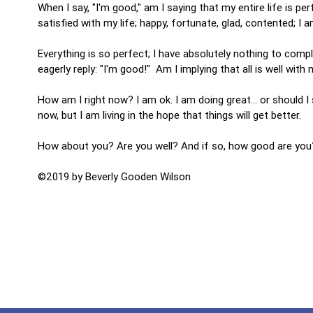
When I say, "I'm good," am I saying that my entire life is per
satisfied with my life; happy, fortunate, glad, contented; I am
Everything is so perfect; I have absolutely nothing to comp
eagerly reply: "I'm good!" Am I implying that all is well wit
How am I right now? I am ok. I am doing great... or should 
now, but I am living in the hope that things will get better.
How about you? Are you well? And if so, how good are you?
©2019 by Beverly Gooden Wilson