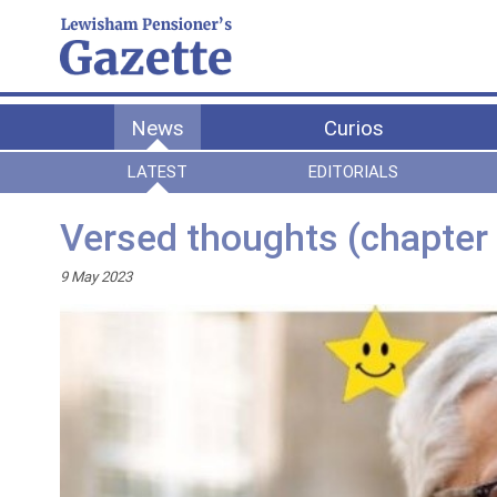
News
Curios
LATEST
EDITORIALS
Versed thoughts (chapter 
9 May 2023