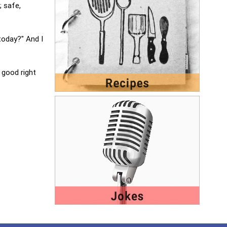
; safe,
today?" And I
 good right