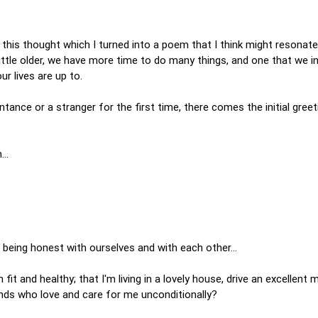
 this thought which I turned into a poem that I think might resonate
 little older, we have more time to do many things, and one that we in
ur lives are up to.
nce or a stranger for the first time, there comes the initial greeti
on…
eing honest with ourselves and with each other...
m fit and healthy; that I'm living in a lovely house, drive an excellent
iends who love and care for me unconditionally?