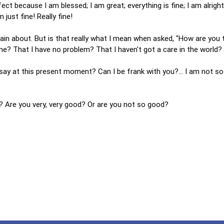
fect because I am blessed; I am great; everything is fine; I am alright
 just fine! Really fine!
lain about. But is that really what I mean when asked, "How are you 
h me? That I have no problem? That I haven't got a care in the world?
I say at this present moment? Can I be frank with you?... I am not so
 Are you very, very good? Or are you not so good?