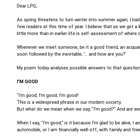
Dear LPG,
As spring threatens to turn winter into summer again, I had
few readers at this time of year. I believe that as we get a
little more than in earlier life is self-assessment of where o
Whenever we meet someone, be it a good friend, an acquainta
soon followed by the inevitable, '… and how are you?'
My poem today analyses possible answers to that questi
I'M GOOD
"I'm good, I'm good, I'm good!
This is a widespread phrase in our modern society.
But what do we mean when we say, "I'm good?" And are we b
When I say, "I'm good," is it because I'm glad to be alive; I a
automobile, or I am financially well-off, with family and fr