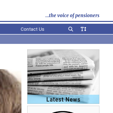
...the voice of pensioners
Contact Us