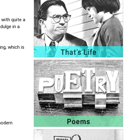
 with quite a
dulge in a
ng, which is
 modern