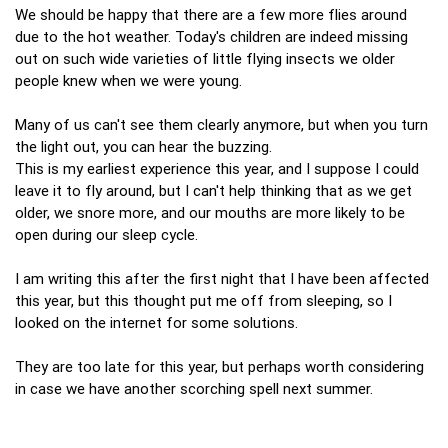
We should be happy that there are a few more flies around
due to the hot weather. Today's children are indeed missing
out on such wide varieties of little flying insects we older
people knew when we were young.
Many of us can't see them clearly anymore, but when you turn
the light out, you can hear the buzzing.
This is my earliest experience this year, and I suppose I could
leave it to fly around, but I can't help thinking that as we get
older, we snore more, and our mouths are more likely to be
open during our sleep cycle.
I am writing this after the first night that I have been affected
this year, but this thought put me off from sleeping, so I
looked on the internet for some solutions.
They are too late for this year, but perhaps worth considering
in case we have another scorching spell next summer.