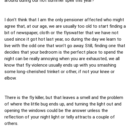
around during our hot summer spell this year?
I don't think that I am the only pensioner affected who might
agree that, at our age, we are usually too old to start finding a
bit of newspaper, cloth or the flyswatter that we have not
used since it got hot last year, so during the day we learn to
live with the odd one that won't go away. Still, finding one that
decides that your bedroom is the perfect place to spend the
night can be really annoying when you are exhausted, we all
know that fly violence usually ends up with you smashing
some long-cherished trinket or other, if not your knee or
elbow.
There is the fly killer, but that leaves a smell and the problem
of where the little bug ends up, and turning the light out and
opening the windows could be the answer unless the
reflection of your night light or telly attracts a couple of
others.