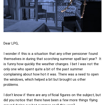
Dear LPG,
I wonder if this is a situation that any other pensioner found
themselves in during that scorching summer spell last year? It
is funny how quickly the weather changes. I bet I was not the
only one who spent quite a bit of the past summer
complaining about how hot it was. There was a need to open
the windows, which helped a bit but brought us other
problems.
I don't know if there are any official figures on the subject, but
did you notice that there have been a few more things flying