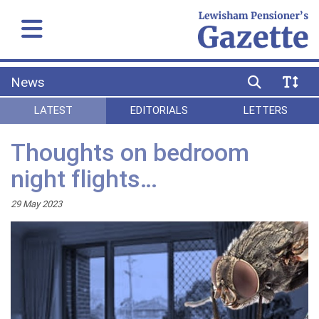
News
LATEST
EDITORIALS
LETTERS
Thoughts on bedroom
night flights…
29 May 2023