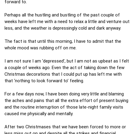
forward to.
Perhaps all the hustling and bustling of the past couple of
weeks have left me with a need to relax a little and venture out
less, and the weather is depressingly cold and dark anyway.
The fact is that until this morning, I have to admit that the
whole mood was rubbing off on me.
I am not sure I am ‘depressed’, but I am not as upbeat as I felt
a couple of weeks ago. Even the act of taking down the few
Christmas decorations that I could put up has left me with
that ‘nothing to look forward to’ feeling.
For a few days now, I have been doing very little and blaming
the aches and pains that all the extra effort of present buying
and the routine interruption of those late-night family visits
caused me physically and mentally.
After two Christmases that we have been forced to more or
less miss out on and despite all the strikes and financial