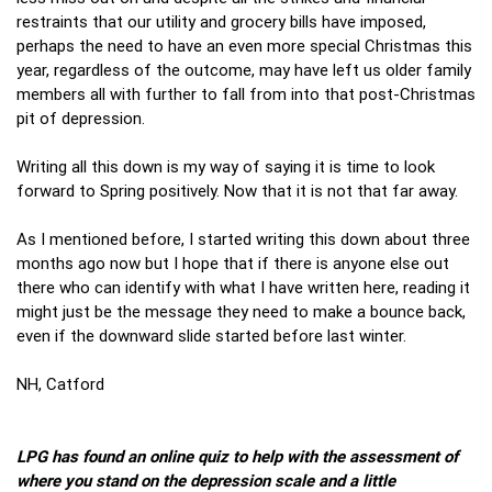
restraints that our utility and grocery bills have imposed,
perhaps the need to have an even more special Christmas this
year, regardless of the outcome, may have left us older family
members all with further to fall from into that post-Christmas
pit of depression.
Writing all this down is my way of saying it is time to look
forward to Spring positively. Now that it is not that far away.
As I mentioned before, I started writing this down about three
months ago now but I hope that if there is anyone else out
there who can identify with what I have written here, reading it
might just be the message they need to make a bounce back,
even if the downward slide started before last winter.
NH, Catford
LPG has found an online quiz to help with the assessment of
where you stand on the depression scale and a little