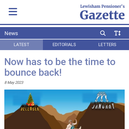
News
LATEST
EDITORIALS
LETTERS
Now has to be the time to
bounce back!
8 May 2023