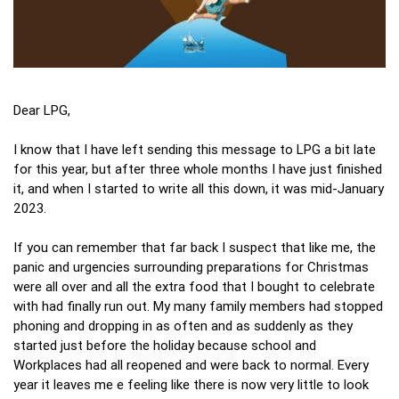
Dear LPG,
I know that I have left sending this message to LPG a bit late
for this year, but after three whole months I have just finished
it, and when I started to write all this down, it was mid-January
2023.
If you can remember that far back I suspect that like me, the
panic and urgencies surrounding preparations for Christmas
were all over and all the extra food that I bought to celebrate
with had finally run out. My many family members had stopped
phoning and dropping in as often and as suddenly as they
started just before the holiday because school and
Workplaces had all reopened and were back to normal. Every
year it leaves me e feeling like there is now very little to look