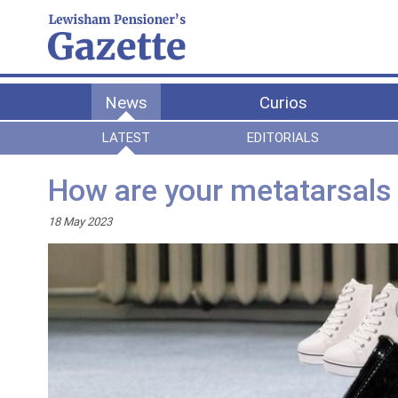
News
Curios
LATEST
EDITORIALS
How are your metatarsals
18 May 2023