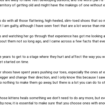
 territory of getting old and might have the makings of one without
do with all those flattering, high-heeled, slim-toed shoes that so
t I am guilty, although I have seen feet that are a lot worse than mi
rs and watching her go through that experience has got me looking 
 about them not so long ago, and I came across a few facts that eve
ake years to get to a stage where they hurt and affect the way you w
get started on time.
 shoes have spent years pushing our toes, especially the ones at e
ger and change their direction, and I only know this because I saw i
o nothing to make them go away, but there is a lot you can do to 
 those kittens heals something we don’t need to do any more, but ev
by now, it is essential to make sure that you choose ones with en