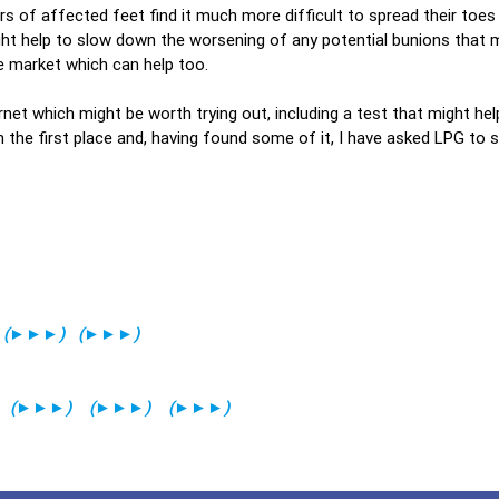
rs of affected feet find it much more difficult to spread their toes 
ht help to slow down the worsening of any potential bunions that 
e market which can help too.
ernet which might be worth trying out, including a test that might he
 the first place and, having found some of it, I have asked LPG to s
(
►►►
)
(
►►►
)
(
►►►
)
(
►►►
)
(
►►►
)