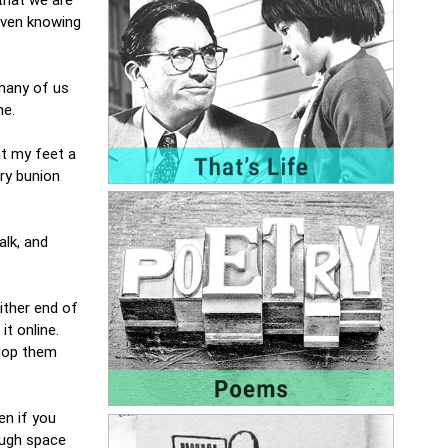
 even knowing
 many of us
ne.
at my feet a
ry bunion
alk, and
ither end of
t online.
stop them
en if you
ough space