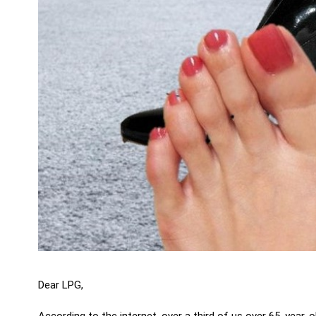
Dear LPG,
According to the internet, over a third of us over 65-year-o