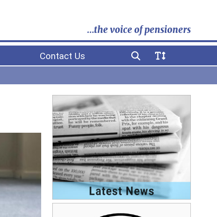
...the voice of pensioners
Contact Us