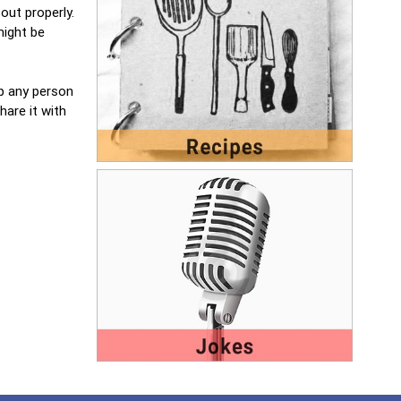
out properly.
might be
lp any person
hare it with