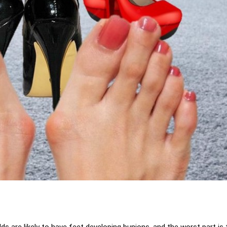
lds are likely to have feet developing bunions, and the worst part is