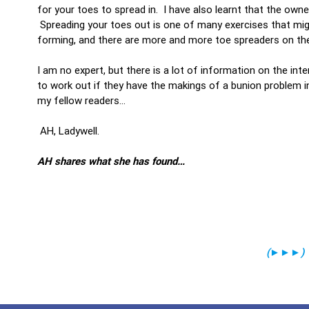
for your toes to spread in. I have also learnt that the owne
Spreading your toes out is one of many exercises that mig
forming, and there are more and more toe spreaders on th
I am no expert, but there is a lot of information on the int
to work out if they have the makings of a bunion problem in
my fellow readers…
AH, Ladywell.
AH shares what she has found…
(
►►►
)