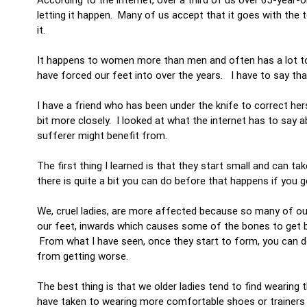
letting it happen. Many of us accept that it goes with the
it.
It happens to women more than men and often has a lot to 
have forced our feet into over the years. I have to say tha
I have a friend who has been under the knife to correct he
bit more closely. I looked at what the internet has to say
sufferer might benefit from.
The first thing I learned is that they start small and can t
there is quite a bit you can do before that happens if you 
We, cruel ladies, are more affected because so many of our
our feet, inwards which causes some of the bones to get big
From what I have seen, once they start to form, you can d
from getting worse.
The best thing is that we older ladies tend to find wearing
have taken to wearing more comfortable shoes or trainers 