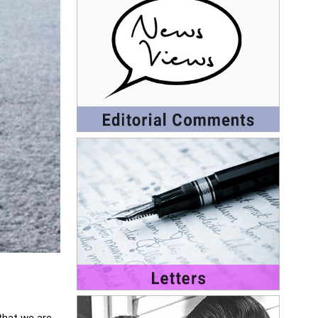
 that we are