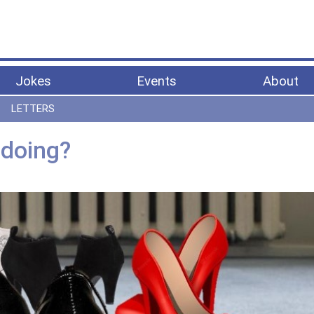
Jokes
Events
About
LETTERS
 doing?