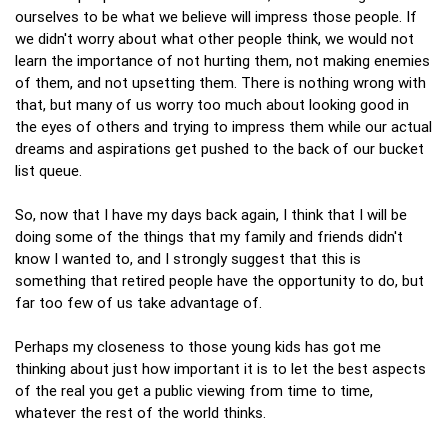
ourselves to be what we believe will impress those people. If
we didn't worry about what other people think, we would not
learn the importance of not hurting them, not making enemies
of them, and not upsetting them. There is nothing wrong with
that, but many of us worry too much about looking good in
the eyes of others and trying to impress them while our actual
dreams and aspirations get pushed to the back of our bucket
list queue.
So, now that I have my days back again, I think that I will be
doing some of the things that my family and friends didn't
know I wanted to, and I strongly suggest that this is
something that retired people have the opportunity to do, but
far too few of us take advantage of.
Perhaps my closeness to those young kids has got me
thinking about just how important it is to let the best aspects
of the real you get a public viewing from time to time,
whatever the rest of the world thinks.