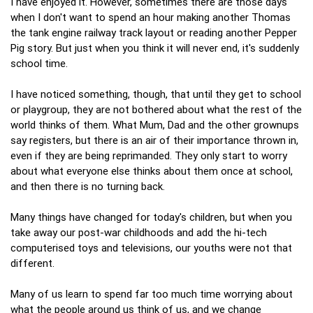
I have enjoyed it. However, sometimes there are those days
when I don't want to spend an hour making another Thomas
the tank engine railway track layout or reading another Pepper
Pig story. But just when you think it will never end, it's suddenly
school time.
I have noticed something, though, that until they get to school
or playgroup, they are not bothered about what the rest of the
world thinks of them. What Mum, Dad and the other grownups
say registers, but there is an air of their importance thrown in,
even if they are being reprimanded. They only start to worry
about what everyone else thinks about them once at school,
and then there is no turning back.
Many things have changed for today's children, but when you
take away our post-war childhoods and add the hi-tech
computerised toys and televisions, our youths were not that
different.
Many of us learn to spend far too much time worrying about
what the people around us think of us, and we change