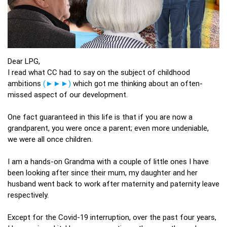
Dear LPG,
I read what CC had to say on the subject of childhood
ambitions
(►►►)
which got me thinking about an often-
missed aspect of our development.
One fact guaranteed in this life is that if you are now a
grandparent, you were once a parent; even more undeniable,
we were all once children.
I am a hands-on Grandma with a couple of little ones I have
been looking after since their mum, my daughter and her
husband went back to work after maternity and paternity leave
respectively.
Except for the Covid-19 interruption, over the past four years,