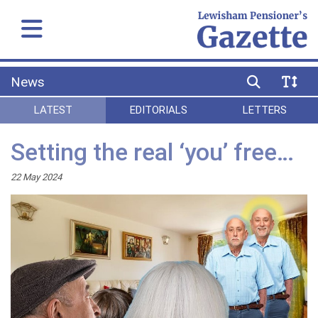
News
LATEST
EDITORIALS
LETTERS
Setting the real ‘you’ free…
22 May 2024