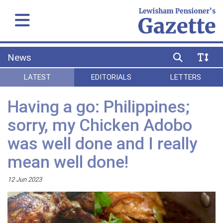
News
LATEST
EDITORIALS
LETTERS
Having a go: Philippines;
sorry, my Chicken Adobo
was well done and I really
mean well done!
12 Jun 2023