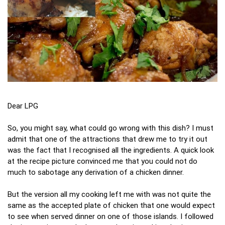
Dear LPG
So, you might say, what could go wrong with this dish? I must
admit that one of the attractions that drew me to try it out
was the fact that I recognised all the ingredients. A quick look
at the recipe picture convinced me that you could not do
much to sabotage any derivation of a chicken dinner.
But the version all my cooking left me with was not quite the
same as the accepted plate of chicken that one would expect
to see when served dinner on one of those islands. I followed