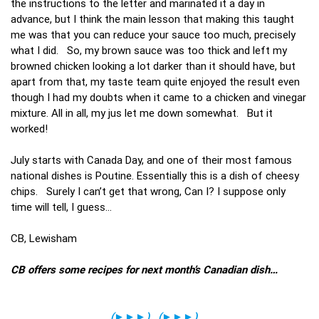
the instructions to the letter and marinated it a day in
advance, but I think the main lesson that making this taught
me was that you can reduce your sauce too much, precisely
what I did. So, my brown sauce was too thick and left my
browned chicken looking a lot darker than it should have, but
apart from that, my taste team quite enjoyed the result even
though I had my doubts when it came to a chicken and vinegar
mixture. All in all, my jus let me down somewhat. But it
worked!
July starts with Canada Day, and one of their most famous
national dishes is Poutine. Essentially this is a dish of cheesy
chips. Surely I can’t get that wrong, Can I? I suppose only
time will tell, I guess…
CB, Lewisham
CB offers some recipes for next month’s Canadian dish…
(
►►►
)
(
►►►
)