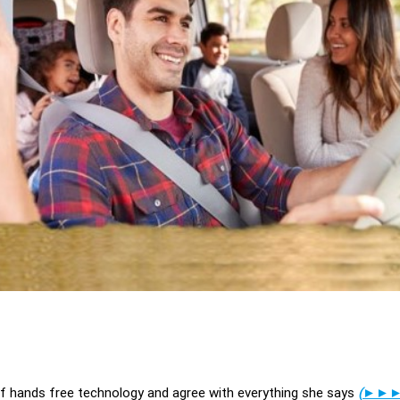
of hands free technology and agree with everything she says
(
►►