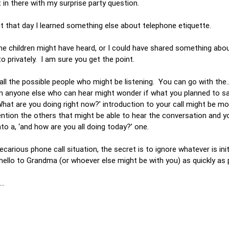
t in there with my surprise party question.
ut that day I learned something else about telephone etiquette.
he children might have heard, or I could have shared something abou
 to privately. I am sure you get the point.
o all the possible people who might be listening. You can go with the…
en anyone else who can hear might wonder if what you planned to sa
at are you doing right now?’ introduction to your call might be mor
mention the others that might be able to hear the conversation and y
nto a, ‘and how are you all doing today?’ one.
carious phone call situation, the secret is to ignore whatever is init
y hello to Grandma (or whoever else might be with you) as quickly as
ys…