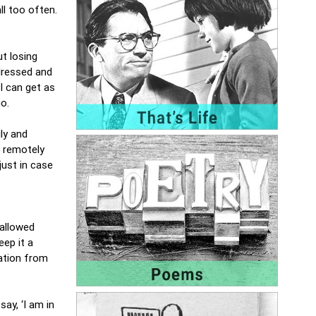
l too often.
t losing
 dressed and
I can get as
 go.
ly and
g remotely
just in case
 allowed
eep it a
mation from
ay, ‘I am in