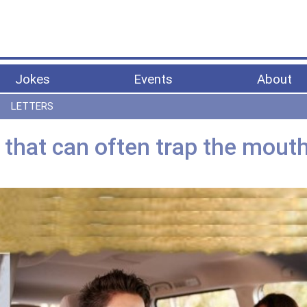
Jokes
Events
About
LETTERS
that can often trap the mout