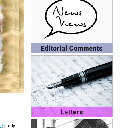
►
)
, partly