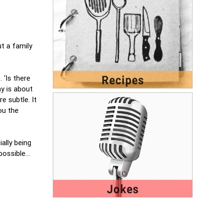
t a family
 ‘Is there
y is about
e subtle. It
ou the
ially being
 possible…