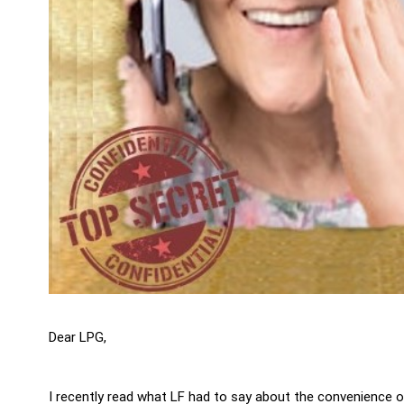
Dear LPG,
I recently read what LF had to say about the convenience 