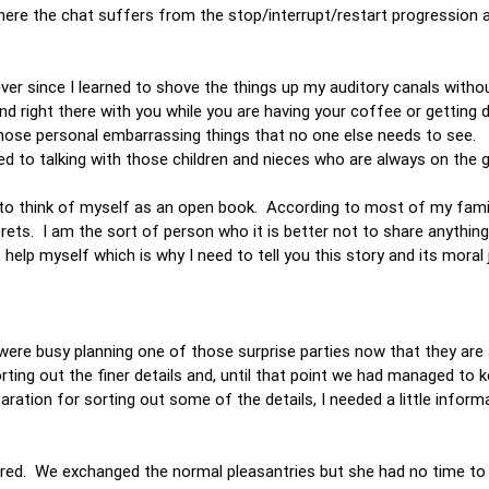
re the chat suffers from the stop/interrupt/restart progression al
ver since I learned to shove the things up my auditory canals withou
nd right there with you while you are having your coffee or getting
 those personal embarrassing things that no one else needs to see. 
sed to talking with those children and nieces who are always on the
ke to think of myself as an open book. According to most of my fami
crets. I am the sort of person who it is better not to share anythin
 help myself which is why I need to tell you this story and its moral 
were busy planning one of those surprise parties now that they are
rting out the finer details and, until that point we had managed to k
paration for sorting out some of the details, I needed a little infor
red. We exchanged the normal pleasantries but she had no time to s