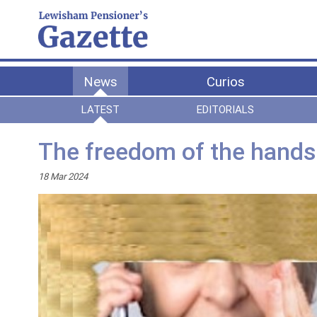
News
Curios
LATEST
EDITORIALS
The freedom of the hands 
18 Mar 2024