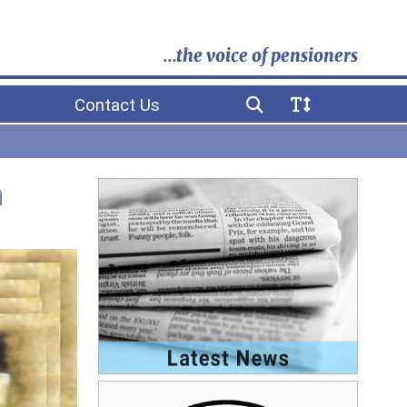
...the voice of pensioners
Contact Us
h