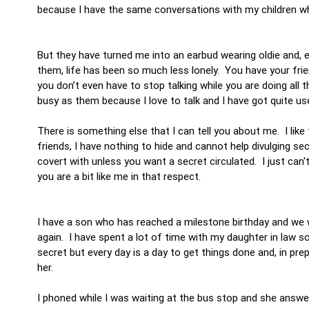
because I have the same conversations with my children whe
But they have turned me into an earbud wearing oldie and, e
them, life has been so much less lonely. You have your frie
you don’t even have to stop talking while you are doing all
busy as them because I love to talk and I have got quite u
There is something else that I can tell you about me. I li
friends, I have nothing to hide and cannot help divulging se
covert with unless you want a secret circulated. I just can't
you are a bit like me in that respect.
I have a son who has reached a milestone birthday and we 
again. I have spent a lot of time with my daughter in law so
secret but every day is a day to get things done and, in pre
her.
I phoned while I was waiting at the bus stop and she answe