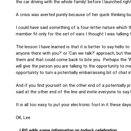
the car driving with the whole family’ before I launched righ
A crisis was averted purely because of her quick thinking b
I could have said something of a four-letter nature which t
member fit only for the set of ears I thought I was talking
The lesson I have learned is that it is better to say hello t
anyone there with you?’ or ‘Can we talk?’ approach, but th
them and that could come back to bite you. Perhaps the ‘Wh
will give the person you are talking to the opportunity to 
opportunity to turn a potentially embarrassing bit of chat i
And if you find yourself on the other end of a potentially pre
said at the other end of the line and invite everyone to sa
It is all too easy to put your electronic foot in it these da
OK, Lee
…LPG adds some information on today’s celebration…