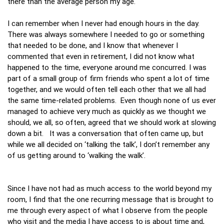
there than the average person my age.
I can remember when I never had enough hours in the day.
There was always somewhere I needed to go or something
that needed to be done, and I know that whenever I
commented that even in retirement, I did not know what
happened to the time, everyone around me concurred. I was
part of a small group of firm friends who spent a lot of time
together, and we would often tell each other that we all had
the same time-related problems. Even though none of us ever
managed to achieve very much as quickly as we thought we
should, we all, so often, agreed that we should work at slowing
down a bit. It was a conversation that often came up, but
while we all decided on ‘talking the talk’, I don’t remember any
of us getting around to ‘walking the walk’.
Since I have not had as much access to the world beyond my
room, I find that the one recurring message that is brought to
me through every aspect of what I observe from the people
who visit and the media I have access to is about time and,