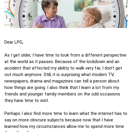
Dear LPG,
As I get older, I have time to look from a different perspective
at the world as it passes. Because of the lockdown and an
accident that affected my ability to walk very far, I don’t get
out much anymore. Still, it is surprising what modern TV,
newspapers, drama and magazines can tell a person about
how things are going. I also think that I learn a lot from my
friends and younger family members on the odd occasions
they have time to visit.
Perhaps I also find more time to learn what the internet has to
say on more obscure subjects because now that I have
learned how my circumstances allow me to spend more time