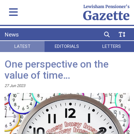
News
LATEST
EDITORIALS
LETTERS
One perspective on the
value of time…
27 Jun 2023