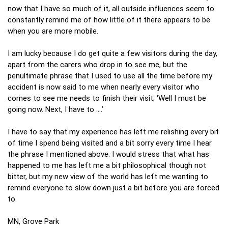
now that I have so much of it, all outside influences seem to
constantly remind me of how little of it there appears to be
when you are more mobile.
I am lucky because I do get quite a few visitors during the day,
apart from the carers who drop in to see me, but the
penultimate phrase that I used to use all the time before my
accident is now said to me when nearly every visitor who
comes to see me needs to finish their visit; ‘Well I must be
going now. Next, I have to ….’
I have to say that my experience has left me relishing every bit
of time I spend being visited and a bit sorry every time I hear
the phrase I mentioned above. I would stress that what has
happened to me has left me a bit philosophical though not
bitter, but my new view of the world has left me wanting to
remind everyone to slow down just a bit before you are forced
to.
MN, Grove Park