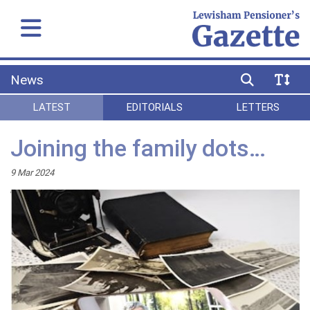
News
LATEST
EDITORIALS
LETTERS
Joining the family dots…
9 Mar 2024