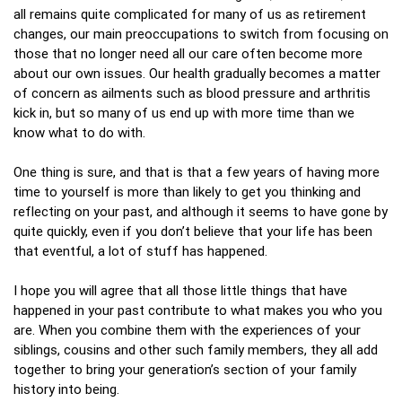
all remains quite complicated for many of us as retirement
changes, our main preoccupations to switch from focusing on
those that no longer need all our care often become more
about our own issues. Our health gradually becomes a matter
of concern as ailments such as blood pressure and arthritis
kick in, but so many of us end up with more time than we
know what to do with.
One thing is sure, and that is that a few years of having more
time to yourself is more than likely to get you thinking and
reflecting on your past, and although it seems to have gone by
quite quickly, even if you don’t believe that your life has been
that eventful, a lot of stuff has happened.
I hope you will agree that all those little things that have
happened in your past contribute to what makes you who you
are. When you combine them with the experiences of your
siblings, cousins and other such family members, they all add
together to bring your generation’s section of your family
history into being.