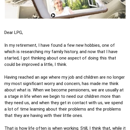
Dear LPG,
In my retirement, I have found a few new hobbies, one of
which is researching my family history, and now that I have
started, I got thinking about one aspect of doing this that
could be improved a little, I think.
Having reached an age where my job and children are no longer
my most significant worry and concern, has made me think
about what is. When we become pensioners, we are usually at
a stage in life when we begin to need our children more than
they need us, and when they get in contact with us, we spend
a lot of time learning about their problems and the problems
that they are having with their little ones.
That is how life often is when working. Still, I think that, while it