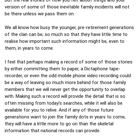
version of some of those inevitable family incidents will not
be there unless we pass them on.
We all know how busy the younger, pre-retirement generations
of the clan can be, so much so that they have little time to
realise how important such information might be, even to
them, in years to come.
I feel that perhaps making a record of some of those stories
by either committing them to paper, a Dictaphone tape-
recorder, or even the odd mobile phone video recording could
be a way of leaving so much more behind for those family
members that we will never get the opportunity to overlap
with. Making such a record will provide the detail that is so
often missing from today’s searches, while it will also be
available for you to relive. And if any of those future
generations want to join the family dots in years to come,
they will have a little more to go on than the skeletal
information that national records can provide.