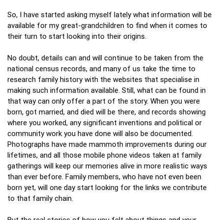
So, I have started asking myself lately what information will be
available for my great-grandchildren to find when it comes to
their turn to start looking into their origins.
No doubt, details can and will continue to be taken from the
national census records, and many of us take the time to
research family history with the websites that specialise in
making such information available. Still, what can be found in
that way can only offer a part of the story. When you were
born, got married, and died will be there, and records showing
where you worked, any significant inventions and political or
community work you have done will also be documented.
Photographs have made mammoth improvements during our
lifetimes, and all those mobile phone videos taken at family
gatherings will keep our memories alive in more realistic ways
than ever before. Family members, who have not even been
born yet, will one day start looking for the links we contribute
to that family chain.
But the real stories of how you felt about things and your