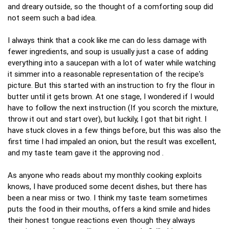
and dreary outside, so the thought of a comforting soup did
not seem such a bad idea.
I always think that a cook like me can do less damage with
fewer ingredients, and soup is usually just a case of adding
everything into a saucepan with a lot of water while watching
it simmer into a reasonable representation of the recipe's
picture. But this started with an instruction to fry the flour in
butter until it gets brown. At one stage, I wondered if I would
have to follow the next instruction (If you scorch the mixture,
throw it out and start over), but luckily, I got that bit right. I
have stuck cloves in a few things before, but this was also the
first time I had impaled an onion, but the result was excellent,
and my taste team gave it the approving nod .
As anyone who reads about my monthly cooking exploits
knows, I have produced some decent dishes, but there has
been a near miss or two. I think my taste team sometimes
puts the food in their mouths, offers a kind smile and hides
their honest tongue reactions even though they always