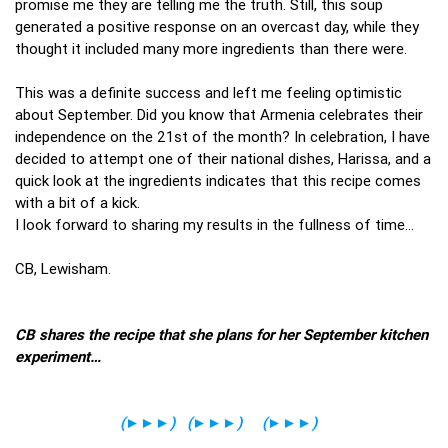
promise me they are telling me the truth. Still, this soup
generated a positive response on an overcast day, while they
thought it included many more ingredients than there were.
This was a definite success and left me feeling optimistic
about September. Did you know that Armenia celebrates their
independence on the 21st of the month? In celebration, I have
decided to attempt one of their national dishes, Harissa, and a
quick look at the ingredients indicates that this recipe comes
with a bit of a kick.
I look forward to sharing my results in the fullness of time…
CB, Lewisham.
CB shares the recipe that she plans for her September kitchen
experiment…
(
►►►
)
(
►►►
)
(
►►►
)