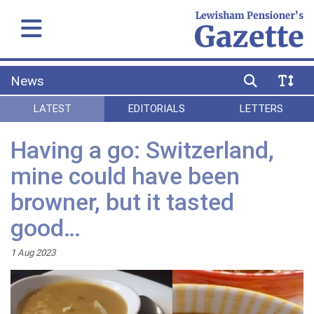
News
LATEST
EDITORIALS
LETTERS
Having a go: Switzerland,
mine could have been
browner, but it tasted
good…
1 Aug 2023