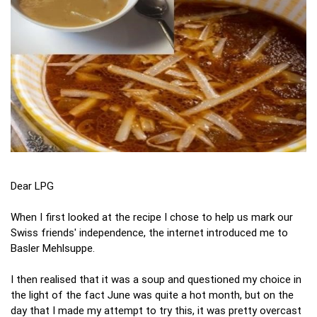
Dear LPG
When I first looked at the recipe I chose to help us mark our
Swiss friends' independence, the internet introduced me to
Basler Mehlsuppe.
I then realised that it was a soup and questioned my choice in
the light of the fact June was quite a hot month, but on the
day that I made my attempt to try this, it was pretty overcast