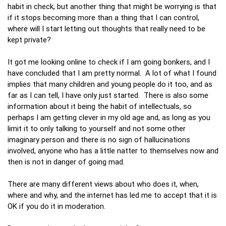
habit in check, but another thing that might be worrying is that
if it stops becoming more than a thing that I can control,
where will I start letting out thoughts that really need to be
kept private?
It got me looking online to check if I am going bonkers, and I
have concluded that I am pretty normal. A lot of what I found
implies that many children and young people do it too, and as
far as I can tell, I have only just started. There is also some
information about it being the habit of intellectuals, so
perhaps I am getting clever in my old age and, as long as you
limit it to only talking to yourself and not some other
imaginary person and there is no sign of hallucinations
involved, anyone who has a little natter to themselves now and
then is not in danger of going mad.
There are many different views about who does it, when,
where and why, and the internet has led me to accept that it is
OK if you do it in moderation.