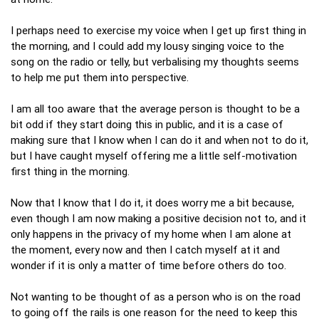
I perhaps need to exercise my voice when I get up first thing in
the morning, and I could add my lousy singing voice to the
song on the radio or telly, but verbalising my thoughts seems
to help me put them into perspective.
I am all too aware that the average person is thought to be a
bit odd if they start doing this in public, and it is a case of
making sure that I know when I can do it and when not to do it,
but I have caught myself offering me a little self-motivation
first thing in the morning.
Now that I know that I do it, it does worry me a bit because,
even though I am now making a positive decision not to, and it
only happens in the privacy of my home when I am alone at
the moment, every now and then I catch myself at it and
wonder if it is only a matter of time before others do too.
Not wanting to be thought of as a person who is on the road
to going off the rails is one reason for the need to keep this