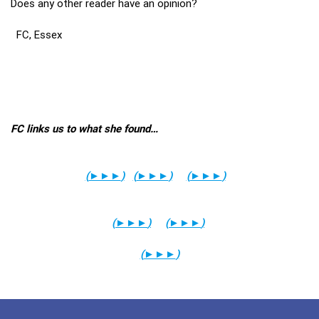
Does any other reader have an opinion?
FC, Essex
FC links us to what she found…
(
►►►
)
(
►►►
)
(
►►►
)
(
►►►
)
(
►►►
)
(
►►►
)