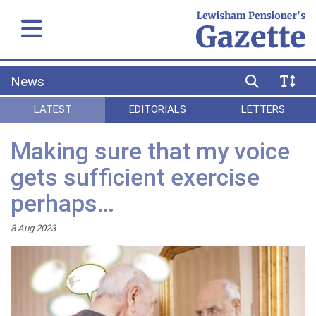
News
LATEST
EDITORIALS
LETTERS
Making sure that my voice
gets sufficient exercise
perhaps…
8 Aug 2023