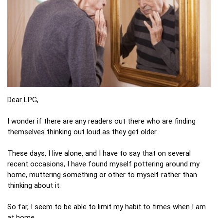
Dear LPG,
I wonder if there are any readers out there who are finding
themselves thinking out loud as they get older.
These days, I live alone, and I have to say that on several
recent occasions, I have found myself pottering around my
home, muttering something or other to myself rather than
thinking about it.
So far, I seem to be able to limit my habit to times when I am
at home.