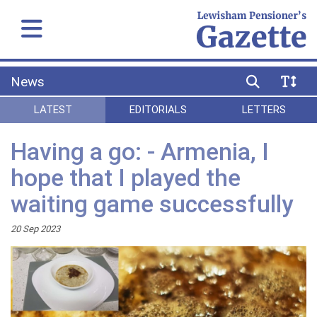
News
LATEST
EDITORIALS
LETTERS
Having a go: - Armenia, I
hope that I played the
waiting game successfully
20 Sep 2023