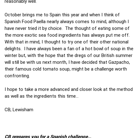
reasonably well.
October brings me to Spain this year and when I think of
Spanish Food Paella nearly always comes to mind, although I
have never tried it by choice. The thought of eating some of
the more exotic sea food ingredients has always put me off.
With that in mind, I thought to try one of their other national
delights. I have always been a fan of a hot bowl of soup in the
winter but, with the hope that the dregs of our British summer
will still be with us next month, I have decided that Gazpacho,
their famous cold tomato soup, might be a challenge worth
confronting.
I hope to take a more advanced and closer look at the method
as well as the ingredients this time…
CB, Lewisham
CB prepares you for a Spanish challenge…