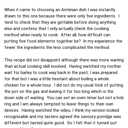
When it came to choosing an Arminian dish I was instantly
drawn to this one because there were only five ingredients. I
tend to check that they are gettable before doing anything
else and confess that I only actually check the cooking
method when ready to cook. After all, how difficult can
putting five food elements together be? In my experience the
fewer the ingredients the less complicated the method.
This recipe did not disappoint although there was more waiting
than actual cooking skill involved. Having watched my mother
wait for barley to cook way back in the past, I was prepared
for that but I was a little hesitant about boiling a whole
chicken for a whole hour. I did not do my usual trick of putting
the pot on the gas and leaving it for too long which is the
down side of waiting. You can set an oven timer but not a hob
ring and I am always tempted to leave things to their own
devices. Having watched the video, I think my version looked
recognisable and my tasters agreed the savoury porridge was
different but tasted quite good. So I felt that it turned out