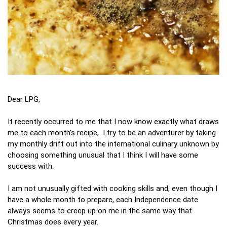
Dear LPG,
It recently occurred to me that I now know exactly what draws
me to each month’s recipe, I try to be an adventurer by taking
my monthly drift out into the international culinary unknown by
choosing something unusual that I think I will have some
success with.
I am not unusually gifted with cooking skills and, even though I
have a whole month to prepare, each Independence date
always seems to creep up on me in the same way that
Christmas does every year.