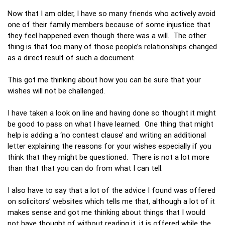
Now that I am older, I have so many friends who actively avoid
one of their family members because of some injustice that
they feel happened even though there was a will. The other
thing is that too many of those people’s relationships changed
as a direct result of such a document.
This got me thinking about how you can be sure that your
wishes will not be challenged.
I have taken a look on line and having done so thought it might
be good to pass on what I have learned. One thing that might
help is adding a ‘no contest clause’ and writing an additional
letter explaining the reasons for your wishes especially if you
think that they might be questioned. There is not a lot more
than that that you can do from what I can tell.
I also have to say that a lot of the advice I found was offered
on solicitors’ websites which tells me that, although a lot of it
makes sense and got me thinking about things that I would
not have thought of without reading it, it is offered while the