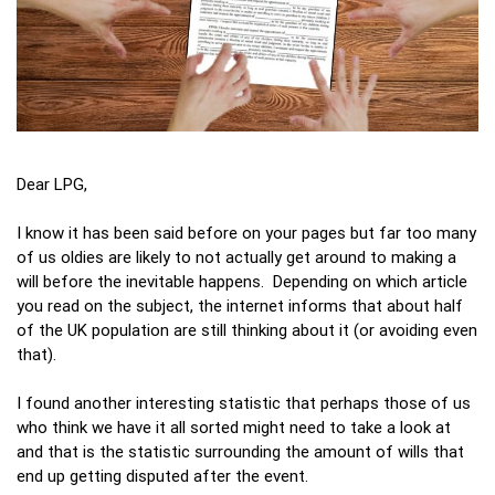
Dear LPG,
I know it has been said before on your pages but far too many
of us oldies are likely to not actually get around to making a
will before the inevitable happens. Depending on which article
you read on the subject, the internet informs that about half
of the UK population are still thinking about it (or avoiding even
that).
I found another interesting statistic that perhaps those of us
who think we have it all sorted might need to take a look at
and that is the statistic surrounding the amount of wills that
end up getting disputed after the event.