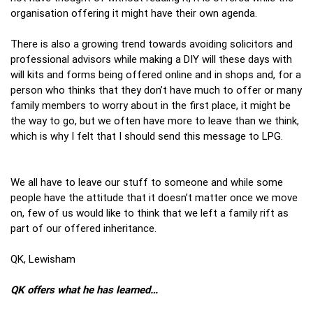
organisation offering it might have their own agenda.
There is also a growing trend towards avoiding solicitors and
professional advisors while making a DIY will these days with
will kits and forms being offered online and in shops and, for a
person who thinks that they don’t have much to offer or many
family members to worry about in the first place, it might be
the way to go, but we often have more to leave than we think,
which is why I felt that I should send this message to LPG.
We all have to leave our stuff to someone and while some
people have the attitude that it doesn’t matter once we move
on, few of us would like to think that we left a family rift as
part of our offered inheritance.
QK, Lewisham
QK offers what he has learned…