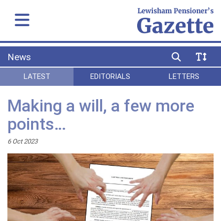
News
LATEST
EDITORIALS
LETTERS
Making a will, a few more
points…
6 Oct 2023