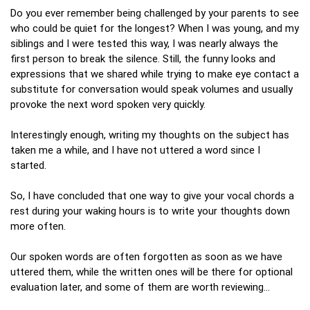
Do you ever remember being challenged by your parents to see
who could be quiet for the longest? When I was young, and my
siblings and I were tested this way, I was nearly always the
first person to break the silence. Still, the funny looks and
expressions that we shared while trying to make eye contact a
substitute for conversation would speak volumes and usually
provoke the next word spoken very quickly.
Interestingly enough, writing my thoughts on the subject has
taken me a while, and I have not uttered a word since I
started.
So, I have concluded that one way to give your vocal chords a
rest during your waking hours is to write your thoughts down
more often.
Our spoken words are often forgotten as soon as we have
uttered them, while the written ones will be there for optional
evaluation later, and some of them are worth reviewing…