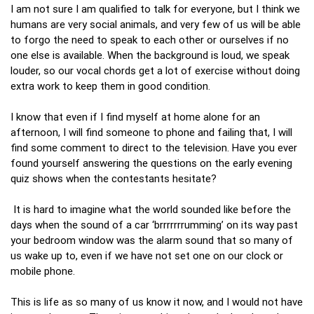
I am not sure I am qualified to talk for everyone, but I think we
humans are very social animals, and very few of us will be able
to forgo the need to speak to each other or ourselves if no
one else is available. When the background is loud, we speak
louder, so our vocal chords get a lot of exercise without doing
extra work to keep them in good condition.
I know that even if I find myself at home alone for an
afternoon, I will find someone to phone and failing that, I will
find some comment to direct to the television. Have you ever
found yourself answering the questions on the early evening
quiz shows when the contestants hesitate?
It is hard to imagine what the world sounded like before the
days when the sound of a car ‘brrrrrrrumming’ on its way past
your bedroom window was the alarm sound that so many of
us wake up to, even if we have not set one on our clock or
mobile phone.
This is life as so many of us know it now, and I would not have