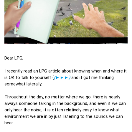
Dear LPG,
I recently read an LPG article about knowing when and where it
is OK to talk to yourself (
(
►►►
)
and it got me thinking
somewhat laterally.
Throughout the day, no matter where we go, there is nearly
always someone talking in the background, and even if we can
only hear the noise, it is often relatively easy to know what
environment we are in by just listening to the sounds we can
hear.