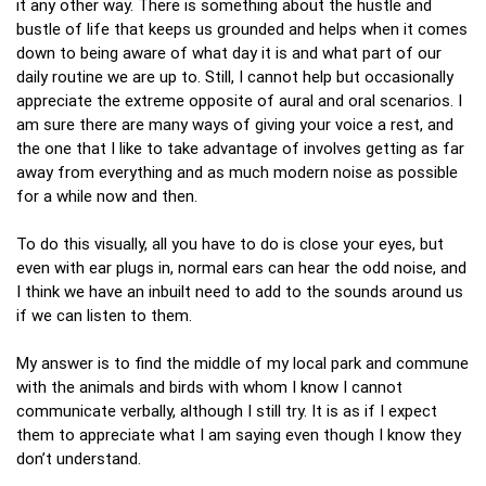
it any other way. There is something about the hustle and
bustle of life that keeps us grounded and helps when it comes
down to being aware of what day it is and what part of our
daily routine we are up to. Still, I cannot help but occasionally
appreciate the extreme opposite of aural and oral scenarios. I
am sure there are many ways of giving your voice a rest, and
the one that I like to take advantage of involves getting as far
away from everything and as much modern noise as possible
for a while now and then.
To do this visually, all you have to do is close your eyes, but
even with ear plugs in, normal ears can hear the odd noise, and
I think we have an inbuilt need to add to the sounds around us
if we can listen to them.
My answer is to find the middle of my local park and commune
with the animals and birds with whom I know I cannot
communicate verbally, although I still try. It is as if I expect
them to appreciate what I am saying even though I know they
don’t understand.