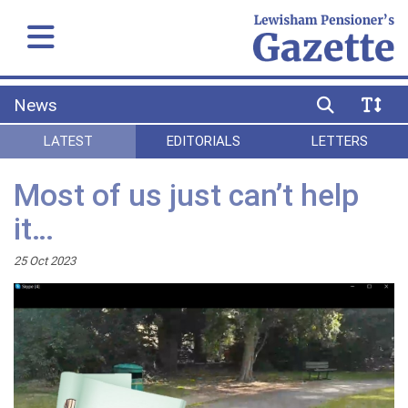
News
LATEST
EDITORIALS
LETTERS
Most of us just can’t help
it…
25 Oct 2023