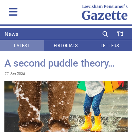
News
LATEST
EDITORIALS
LETTERS
A second puddle theory…
11 Jan 2025