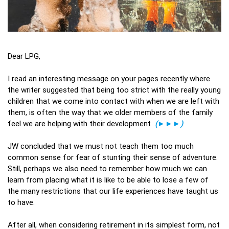
Dear LPG,
I read an interesting message on your pages recently where
the writer suggested that being too strict with the really young
children that we come into contact with when we are left with
them, is often the way that we older members of the family
feel we are helping with their development
(►►►)
.
JW concluded that we must not teach them too much
common sense for fear of stunting their sense of adventure.
Still, perhaps we also need to remember how much we can
learn from placing what it is like to be able to lose a few of
the many restrictions that our life experiences have taught us
to have.
After all, when considering retirement in its simplest form, not