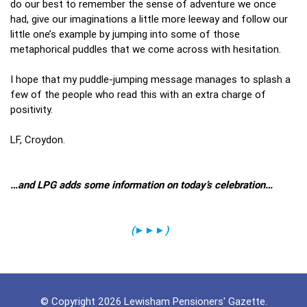
do our best to remember the sense of adventure we once
had, give our imaginations a little more leeway and follow our
little one’s example by jumping into some of those
metaphorical puddles that we come across with hesitation.
I hope that my puddle-jumping message manages to splash a
few of the people who read this with an extra charge of
positivity.
LF, Croydon.
…and LPG adds some information on today’s celebration…
(
►►►
)
© Copyright 2026 Lewisham Pensioners' Gazette.