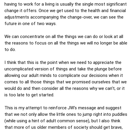
having to work for a living is usually the single most significant
change it offers. Once we get used to the health and financial
adjustments accompanying the change-over, we can see the
future in one of two ways.
We can concentrate on all the things we can do or look at all
the reasons to focus on all the things we will no longer be able
to do.
I think that this is the point when we need to appreciate the
uncomplicated version of things and take the plunge before
allowing our adult minds to complicate our decisions when it
comes to all those things that we promised ourselves that we
would do and then consider all the reasons why we can’t, or it
is too late to get started.
This is my attempt to reinforce JW’s message and suggest
that we not only allow the little ones to jump right into puddles
(while using a hint of adult common sense), but I also think
that more of us older members of society should get brave,