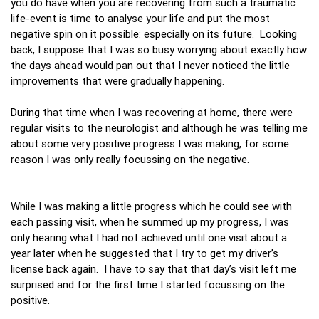
you do have when you are recovering from such a traumatic
life-event is time to analyse your life and put the most
negative spin on it possible: especially on its future. Looking
back, I suppose that I was so busy worrying about exactly how
the days ahead would pan out that I never noticed the little
improvements that were gradually happening.
During that time when I was recovering at home, there were
regular visits to the neurologist and although he was telling me
about some very positive progress I was making, for some
reason I was only really focussing on the negative.
While I was making a little progress which he could see with
each passing visit, when he summed up my progress, I was
only hearing what I had not achieved until one visit about a
year later when he suggested that I try to get my driver’s
license back again. I have to say that that day’s visit left me
surprised and for the first time I started focussing on the
positive.