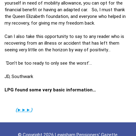
yourself in need of mobility allowance, you can opt for the
financial benefit or having an adapted car. So, I must thank
the Queen Elizabeth foundation, and everyone who helped in
my recovery, for giving me my freedom back.
Can I also take this opportunity to say to any reader who is
recovering from an illness or accident that has left them
seeing very little on the horizon by way of positivity…
‘Don’t be too ready to only see the worst’…
JD, Southwark
LPG found some very basic information…
(
►►
►
)
© Copyright 2026 Lewisham Pensioners' Gazette.