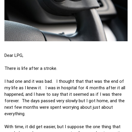
Dear LPG,
There is life after a stroke.
I had one and it was bad. I thought that that was the end of
my life as I knew it. I was in hospital for 4 months after it all
happened, and I have to say that it seemed as if I was there
forever. The days passed very slowly but I got home, and the
next few months were spent worrying about just about
everything.
With time, it did get easier, but I suppose the one thing that