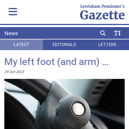
News
LATEST
EDITORIALS
LETTERS
My left foot (and arm) …
29 Oct 2023