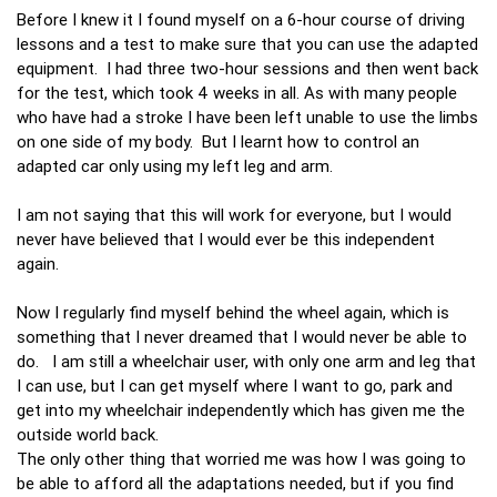
Before I knew it I found myself on a 6-hour course of driving
lessons and a test to make sure that you can use the adapted
equipment. I had three two-hour sessions and then went back
for the test, which took 4 weeks in all. As with many people
who have had a stroke I have been left unable to use the limbs
on one side of my body. But I learnt how to control an
adapted car only using my left leg and arm.
I am not saying that this will work for everyone, but I would
never have believed that I would ever be this independent
again.
Now I regularly find myself behind the wheel again, which is
something that I never dreamed that I would never be able to
do. I am still a wheelchair user, with only one arm and leg that
I can use, but I can get myself where I want to go, park and
get into my wheelchair independently which has given me the
outside world back.
The only other thing that worried me was how I was going to
be able to afford all the adaptations needed, but if you find