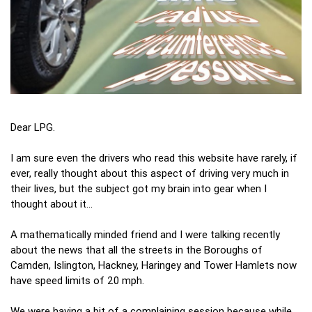
Dear LPG.
I am sure even the drivers who read this website have rarely, if
ever, really thought about this aspect of driving very much in
their lives, but the subject got my brain into gear when I
thought about it…
A mathematically minded friend and I were talking recently
about the news that all the streets in the Boroughs of
Camden, Islington, Hackney, Haringey and Tower Hamlets now
have speed limits of 20 mph.
We were having a bit of a complaining session because while