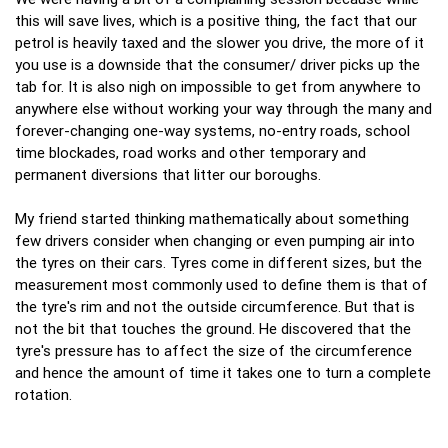
this will save lives, which is a positive thing, the fact that our
petrol is heavily taxed and the slower you drive, the more of it
you use is a downside that the consumer/ driver picks up the
tab for. It is also nigh on impossible to get from anywhere to
anywhere else without working your way through the many and
forever-changing one-way systems, no-entry roads, school
time blockades, road works and other temporary and
permanent diversions that litter our boroughs.
My friend started thinking mathematically about something
few drivers consider when changing or even pumping air into
the tyres on their cars. Tyres come in different sizes, but the
measurement most commonly used to define them is that of
the tyre's rim and not the outside circumference. But that is
not the bit that touches the ground. He discovered that the
tyre's pressure has to affect the size of the circumference
and hence the amount of time it takes one to turn a complete
rotation.