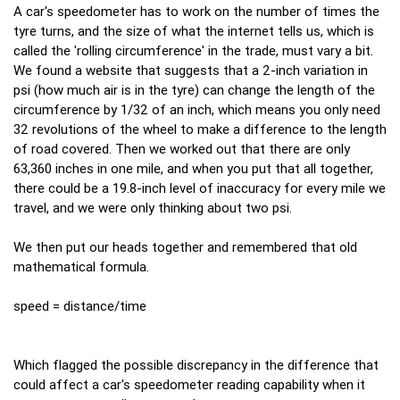
A car's speedometer has to work on the number of times the
tyre turns, and the size of what the internet tells us, which is
called the 'rolling circumference' in the trade, must vary a bit.
We found a website that suggests that a 2-inch variation in
psi (how much air is in the tyre) can change the length of the
circumference by 1/32 of an inch, which means you only need
32 revolutions of the wheel to make a difference to the length
of road covered. Then we worked out that there are only
63,360 inches in one mile, and when you put that all together,
there could be a 19.8-inch level of inaccuracy for every mile we
travel, and we were only thinking about two psi.
We then put our heads together and remembered that old
mathematical formula.
speed = distance/time
Which flagged the possible discrepancy in the difference that
could affect a car's speedometer reading capability when it