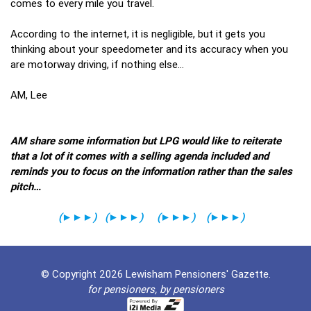
comes to every mile you travel.
According to the internet, it is negligible, but it gets you
thinking about your speedometer and its accuracy when you
are motorway driving, if nothing else…
AM, Lee
AM share some information but LPG would like to reiterate
that a lot of it comes with a selling agenda included and
reminds you to focus on the information rather than the sales
pitch…
(
►►►
)
(
►►►
)
(
►►►
)
(
►►►
)
© Copyright 2026 Lewisham Pensioners' Gazette.
for pensioners, by pensioners