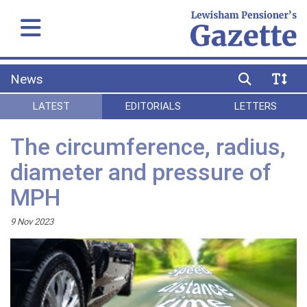
News
LATEST
EDITORIALS
LETTERS
The circumference, radius,
diameter and pressure of
MPH
9 Nov 2023