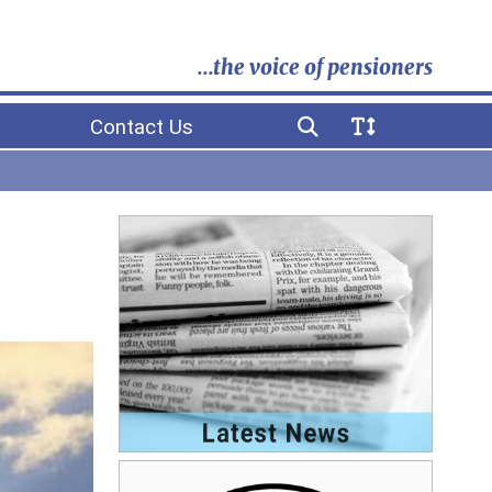
...the voice of pensioners
Contact Us