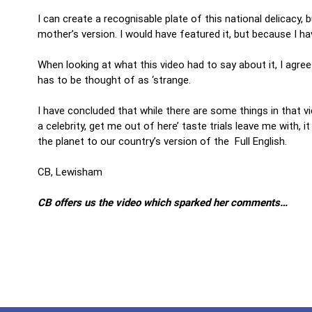
I can create a recognisable plate of this national delicacy, b
mother’s version. I would have featured it, but because I ha
When looking at what this video had to say about it, I agree
has to be thought of as ‘strange.
I have concluded that while there are some things in that v
a celebrity, get me out of here’ taste trials leave me with,
the planet to our country’s version of the Full English.
CB, Lewisham
CB offers us the video which sparked her comments…