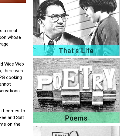
is a meal
erson whose
erage
rld Wide Web
o, there were
LPG cooking
annot
eservations
n it comes to
kee and Salt
ents on the