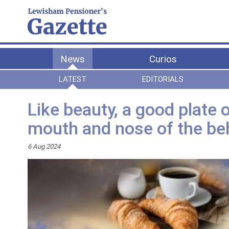
News
Curios
LATEST
EDITORIALS
Like beauty, a good plate of
mouth and nose of the be
6 Aug 2024