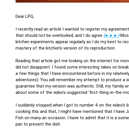
Dear LPG,
I recently read an article I wanted to register my agreeme
that should not be overlooked, and I do agree
(
►►►
)
Most
kitchen experiments appear regularly as I do my best to r
mastery of the kitchen’s version of its reproduction.
Reading that article got me looking on the internet for m
did not disappoint. I found some interesting takes on break
a few things that I have encountered before in my relative
adventures). You will remember my attempt to produce a 
guarantee that my version was authentic. Still, my family en
about some of the video’s suggested ‘first-thing-in-the-mo
I suddenly stopped when I got to number 4 on the video’s l
cooking this and that, I might have mentioned that I have J
Fish on many an occasion. I have to admit that it is a somew
pan to present the dish.