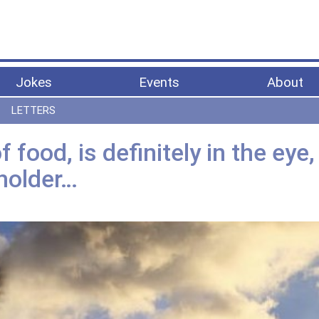
Jokes
Events
About
LETTERS
 food, is definitely in the eye,
holder…