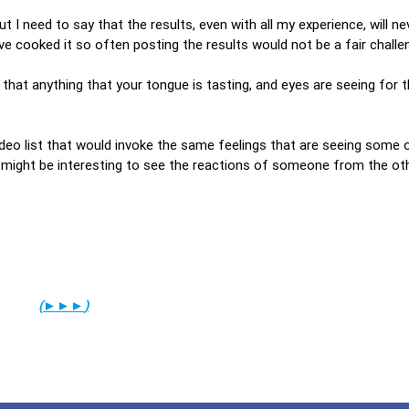
ut I need to say that the results, even with all my experience, will ne
ve cooked it so often posting the results would not be a fair challe
 that anything that your tongue is tasting, and eyes are seeing for t
ideo list that would invoke the same feelings that are seeing some 
 it might be interesting to see the reactions of someone from the ot
(
►►►
)