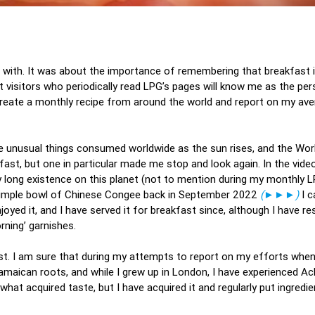
nt with. It was about the importance of remembering that breakfast 
 visitors who periodically read LPG’s pages will know me as the p
ecreate a monthly recipe from around the world and report on my av
ore unusual things consumed worldwide as the sun rises, and the Wo
fast, but one in particular made me stop and look again. In the vide
ly long existence on this planet (not to mention during my monthly 
simple bowl of Chinese Congee back in September 2022
(►►►)
I c
joyed it, and I have served it for breakfast since, although I have r
rning’ garnishes.
ist. I am sure that during my attempts to report on my efforts whe
amaican roots, and while I grew up in London, I have experienced Ac
hat acquired taste, but I have acquired it and regularly put ingredi