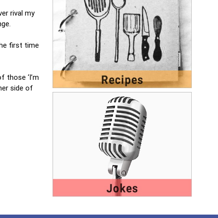
ver rival my
nge.
he first time
of those ‘I’m
her side of