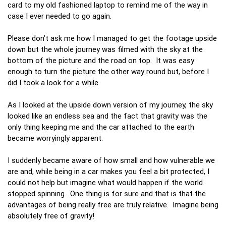
card to my old fashioned laptop to remind me of the way in
case I ever needed to go again.
Please don’t ask me how I managed to get the footage upside
down but the whole journey was filmed with the sky at the
bottom of the picture and the road on top. It was easy
enough to turn the picture the other way round but, before I
did I took a look for a while.
As I looked at the upside down version of my journey, the sky
looked like an endless sea and the fact that gravity was the
only thing keeping me and the car attached to the earth
became worryingly apparent.
I suddenly became aware of how small and how vulnerable we
are and, while being in a car makes you feel a bit protected, I
could not help but imagine what would happen if the world
stopped spinning. One thing is for sure and that is that the
advantages of being really free are truly relative. Imagine being
absolutely free of gravity!