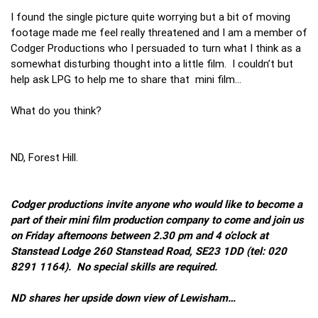
I found the single picture quite worrying but a bit of moving
footage made me feel really threatened and I am a member of
Codger Productions who I persuaded to turn what I think as a
somewhat disturbing thought into a little film. I couldn’t but
help ask LPG to help me to share that mini film…
What do you think?
ND, Forest Hill.
Codger productions invite anyone who would like to become a
part of their mini film production company to come and join us
on Friday afternoons between 2.30 pm and 4 o’clock at
Stanstead Lodge 260 Stanstead Road, SE23 1DD (tel: 020
8291 1164). No special skills are required.
ND shares her upside down view of Lewisham…