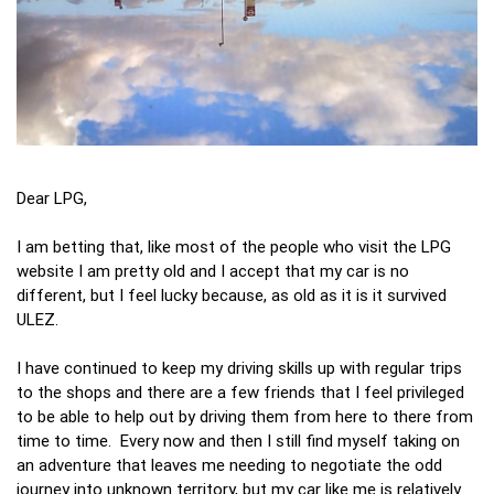
Dear LPG,
I am betting that, like most of the people who visit the LPG
website I am pretty old and I accept that my car is no
different, but I feel lucky because, as old as it is it survived
ULEZ.
I have continued to keep my driving skills up with regular trips
to the shops and there are a few friends that I feel privileged
to be able to help out by driving them from here to there from
time to time. Every now and then I still find myself taking on
an adventure that leaves me needing to negotiate the odd
journey into unknown territory, but my car like me is relatively