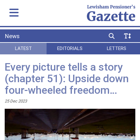
News
LATEST
EDITORIALS
LETTERS
Every picture tells a story
(chapter 51): Upside down
four-wheeled freedom…
25 Dec 2023