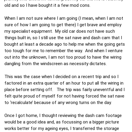
old and so I have bought it a few mod cons.
When I am not sure where I am going (I mean, when I am not
sure of how I am going to get there) I get brave and employ
my specialist equipment. My old car does not have such
things built in, so I still use the sat nave and dash cam that I
bought at least a decade ago to help me when the going gets
too tough for me to remember the way. And when I venture
out into the unknown, I am not too proud to have the wiring
dangling from the windscreen as necessity dictates.
This was the case when I decided on a recent trip and so I
factored in an extra quarter of an hour to put all the wiring in
place before setting off. The trip was fairly uneventful and I
felt quite proud of myself for not having forced the sat nave
to ‘recalculate’ because of any wrong turns on the day.
Once I got home, I thought reviewing the dash cam footage
would be a good idea and, as focussing on a bigger picture
works better for my ageing eyes, I transferred the storage