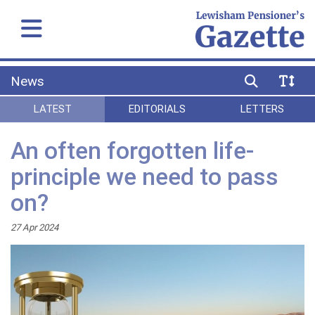
News
LATEST
EDITORIALS
LETTERS
An often forgotten life-
principle we need to pass
on?
27 Apr 2024