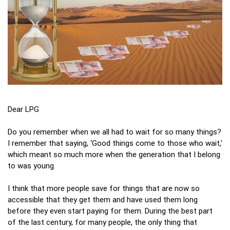
Dear LPG
Do you remember when we all had to wait for so many things?
I remember that saying, ‘Good things come to those who wait,’
which meant so much more when the generation that I belong
to was young.
I think that more people save for things that are now so
accessible that they get them and have used them long
before they even start paying for them. During the best part
of the last century, for many people, the only thing that