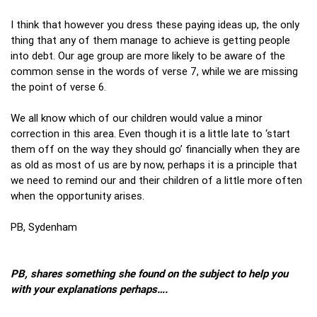
I think that however you dress these paying ideas up, the only
thing that any of them manage to achieve is getting people
into debt. Our age group are more likely to be aware of the
common sense in the words of verse 7, while we are missing
the point of verse 6.
We all know which of our children would value a minor
correction in this area. Even though it is a little late to ‘start
them off on the way they should go’ financially when they are
as old as most of us are by now, perhaps it is a principle that
we need to remind our and their children of a little more often
when the opportunity arises.
PB, Sydenham
PB, shares something she found on the subject to help you
with your explanations perhaps….