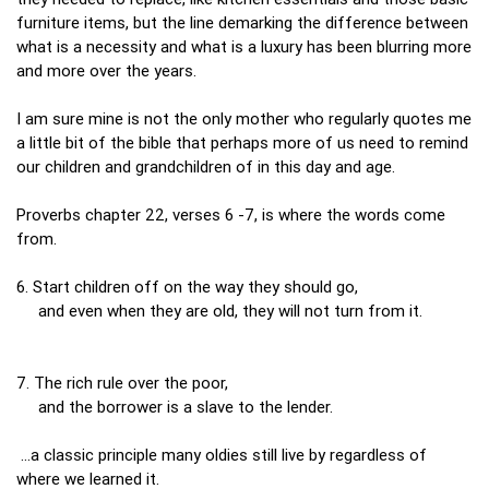
furniture items, but the line demarking the difference between
what is a necessity and what is a luxury has been blurring more
and more over the years.
I am sure mine is not the only mother who regularly quotes me
a little bit of the bible that perhaps more of us need to remind
our children and grandchildren of in this day and age.
Proverbs chapter 22, verses 6 -7, is where the words come
from.
6. Start children off on the way they should go,
and even when they are old, they will not turn from it.
7. The rich rule over the poor,
and the borrower is a slave to the lender.
...a classic principle many oldies still live by regardless of
where we learned it.