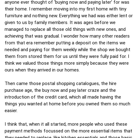
anyone ever thought of ‘buying now and paying later’ for was
their home. I remember moving into my first home with tiny
furniture and nothing new. Everything we had was either lent or
given to us by family members. It was ages before we
managed to replace all those old things with new ones, and
achieving that was gradual. I wonder how many other readers
from that era remember putting a deposit on the items we
needed and paying for them weekly while the shop we bought
them from stored them for us until they were fully paid for. I
think we valued those things more simply because they were
ours when they arrived in our homes.
Then came those postal shopping catalogues, the hire
purchase age, the buy now and pay later craze and the
introduction of the credit card, which all made having the
things you wanted at home before you owned them so much
easier.
I think that, when it all started, more people who used these
payment methods focussed on the more essential items that
they needed to replace, like kitchen essentials and those basic