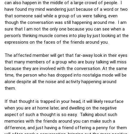
can also happen in the middle of a large crowd of people. I
have found my mind wandering just because of a word or two
that someone said while a group of us were talking, even
though the conversation was still happening around me. I am
sure that I am not the only one because you can see when a
person’s thinking muscle comes into play by just looking at the
expressions on the faces of the friends around you.
The affected member will get that far-away look in their eyes
that many members of a group who are busy talking will miss
because they are involved with the conversation. At the same
time, the person who has dropped into nostalgia mode will be
alone despite all the noise and activity happening around
them.
If that thought is trapped in your head, it will likely resurface
when you are at home later, and dwelling on the negative
aspect of such a thought is so easy. Talking about such
memories with the friends around you can make such a
difference, and just having a friend offering a penny for them