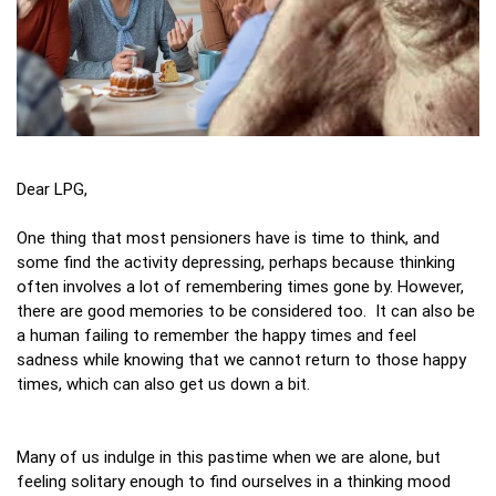
Dear LPG,
One thing that most pensioners have is time to think, and
some find the activity depressing, perhaps because thinking
often involves a lot of remembering times gone by. However,
there are good memories to be considered too. It can also be
a human failing to remember the happy times and feel
sadness while knowing that we cannot return to those happy
times, which can also get us down a bit.
Many of us indulge in this pastime when we are alone, but
feeling solitary enough to find ourselves in a thinking mood