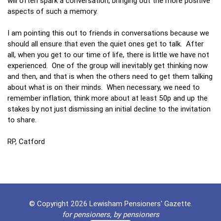
will often spark a conversation, bringing out the more positive
aspects of such a memory.
I am pointing this out to friends in conversations because we
should all ensure that even the quiet ones get to talk. After
all, when you get to our time of life, there is little we have not
experienced. One of the group will inevitably get thinking now
and then, and that is when the others need to get them talking
about what is on their minds. When necessary, we need to
remember inflation, think more about at least 50p and up the
stakes by not just dismissing an initial decline to the invitation
to share.
RP, Catford
© Copyright 2026 Lewisham Pensioners' Gazette.
for pensioners, by pensioners