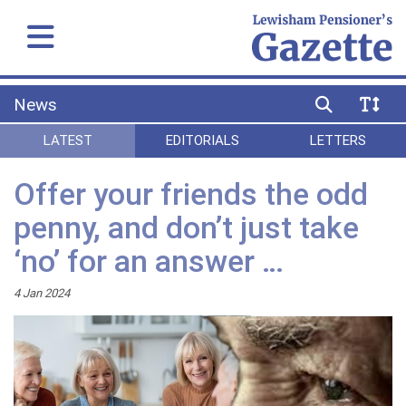
News
LATEST
EDITORIALS
LETTERS
Offer your friends the odd
penny, and don’t just take
‘no’ for an answer …
4 Jan 2024