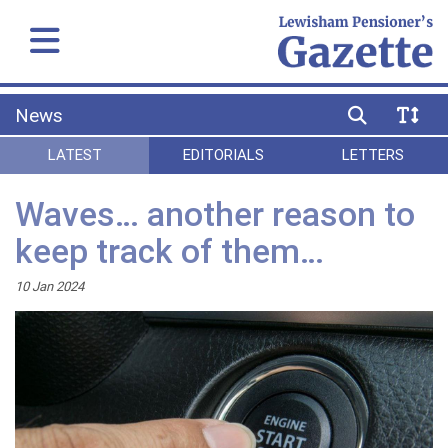
News
LATEST
EDITORIALS
LETTERS
Waves… another reason to
keep track of them…
10 Jan 2024