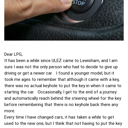
Dear LPG,
It has been a while since ULEZ came to Lewisham, and I am
sure I was not the only person who had to decide to give up
driving or get a newer car. I found a younger model, but it
took me ages to remember that although it came with a key,
there was no actual keyhole to put the key in when it came to
starting the car. Occasionally, I get to the end of a journey
and automatically reach behind the steering wheel for the key
before remembering that there is no keyhole back there any
more.
Every time I have changed cars, it has taken a while to get
used to the new one, but I think that not having to put the key