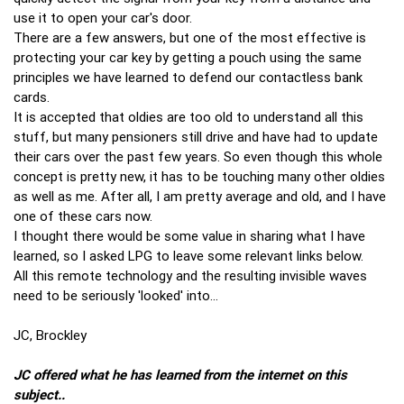
use it to open your car's door.
There are a few answers, but one of the most effective is
protecting your car key by getting a pouch using the same
principles we have learned to defend our contactless bank
cards.
It is accepted that oldies are too old to understand all this
stuff, but many pensioners still drive and have had to update
their cars over the past few years. So even though this whole
concept is pretty new, it has to be touching many other oldies
as well as me. After all, I am pretty average and old, and I have
one of these cars now.
I thought there would be some value in sharing what I have
learned, so I asked LPG to leave some relevant links below.
All this remote technology and the resulting invisible waves
need to be seriously 'looked' into…
JC, Brockley
JC offered what he has learned from the internet on this
subject..