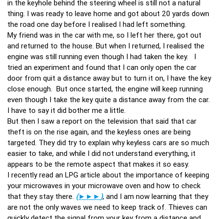
in the keyhole behind the steering wheel is still not a natural
thing. I was ready to leave home and got about 20 yards down
the road one day before I realised I had left something.
My friend was in the car with me, so I left her there, got out
and returned to the house. But when I returned, I realised the
engine was still running even though I had taken the key. I
tried an experiment and found that I can only open the car
door from quit a distance away but to turn it on, I have the key
close enough. But once started, the engine will keep running
even though I take the key quite a distance away from the car.
I have to say it did bother me a little.
But then I saw a report on the television that said that car
theft is on the rise again, and the keyless ones are being
targeted. They did try to explain why keyless cars are so much
easier to take, and while I did not understand everything, it
appears to be the remote aspect that makes it so easy.
I recently read an LPG article about the importance of keeping
your microwaves in your microwave oven and how to check
that they stay there.
(
►►►
)
, and I am now learning that they
are not the only waves we need to keep track of. Thieves can
quickly detect the signal from your key from a distance and