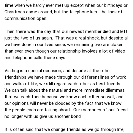
time when we hardly ever met up except when our birthdays or
Christmas came around, but the telephone kept the lines of
communication open.
Then there was the day that our newest member died and left
just the two of us again. That was a real shock, but despite all
we have done in our lives since, we remaining two are closer
than ever, even though our relationship involves a lot of video
and telephone calls these days.
Visiting is a special occasion, and despite all the other
friendships we have made through our different lines of work
and walks of life, we still regard each other as best friends.
We can talk about the natural and more immediate dilemmas
that we each face because we know each other so well, and
our opinions will never be clouded by the fact that we know
the people each are talking about. Our memories of our friend
no longer with us give us another bond.
It is often said that we change friends as we go through life,