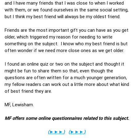
and I have many friends that I was close to when I worked
with them, or we found ourselves in the same social setting,
but I think my best friend will always be my oldest friend.
Friends are the most important gift you can have as you get
older, which triggered my reason for needing to write
something on the subject. I know who my best friend is but
often wonder if we need more close ones as we get older.
I found an online quiz or two on the subject and thought it
might be fun to share them so that, even though the
questions are often written for a much younger generation,
my fellow readers can work out a little more about what kind
of best friend they are.
MF, Lewisham.
MF offers some online questionnaires related to this subject.
(
►►►
)
(
►►►
)