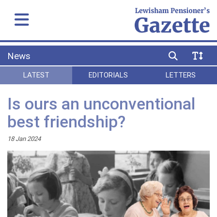
News
LATEST
EDITORIALS
LETTERS
Is ours an unconventional
best friendship?
18 Jan 2024