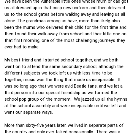
We have been the vulnerable little ones whose mum or dad got
us all dressed up in that crisp new uniform and then delivered
us to the school gates before walking away and leaving us all
alone. The grandmas among us have, more than likely, also
been the mums who delivered their child for the first time and
then found their walk away from school and their little one on
that first morning, one of the most challenging journeys they
ever had to make.
My best friend and I started school together, and we both
went on to attend the same secondary school; although the
different subjects we took left us with less time to be
together, music was the thing that made us inseparable. It
was so long ago that we were avid Beatle fans, and we let a
third person into our special friendship as we formed the
school pop group of the moment. We jazzed up all the hymns
at the school assembly and were inseparable until we left and
went our separate ways.
More than sixty-five years later, we lived in separate parts of
the country and only ever talked occasionally. There was a