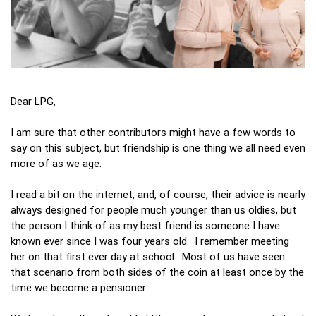
Dear LPG,
I am sure that other contributors might have a few words to
say on this subject, but friendship is one thing we all need even
more of as we age.
I read a bit on the internet, and, of course, their advice is nearly
always designed for people much younger than us oldies, but
the person I think of as my best friend is someone I have
known ever since I was four years old. I remember meeting
her on that first ever day at school. Most of us have seen
that scenario from both sides of the coin at least once by the
time we become a pensioner.