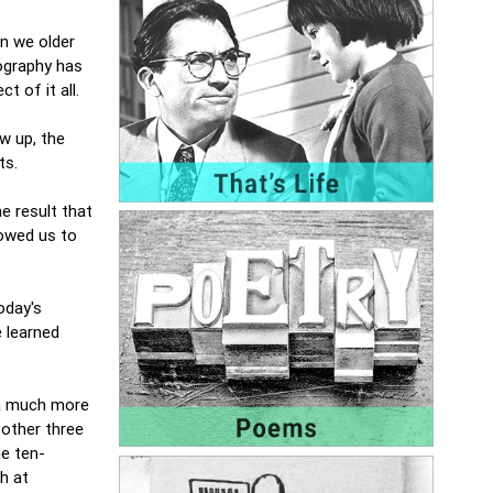
n we older
eography has
t of it all.
w up, the
nts.
e result that
lowed us to
oday's
 learned
 a much more
 other three
he ten-
h at