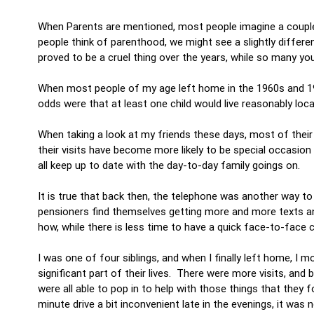
When Parents are mentioned, most people imagine a couple 
people think of parenthood, we might see a slightly differe
proved to be a cruel thing over the years, while so many you
When most people of my age left home in the 1960s and 1
odds were that at least one child would live reasonably loca
When taking a look at my friends these days, most of their
their visits have become more likely to be special occasion
all keep up to date with the day-to-day family goings on.
It is true that back then, the telephone was another way to
pensioners find themselves getting more and more texts a
how, while there is less time to have a quick face-to-face
I was one of four siblings, and when I finally left home, 
significant part of their lives. There were more visits, and
were all able to pop in to help with those things that they f
minute drive a bit inconvenient late in the evenings, it wa