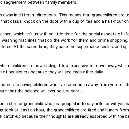
odd disagreement between family members.
s away in different directions. This means that grandchildren are u
g that casual knock on the door with a cup of tea and a half-hour c
en, which left us with so little time for the social aspects of life.
as washing machines that do the work for them and online shopping,
hildren. At the same time, they pace the supermarket aisles, and sp
 where children are now finding it too expensive to move away, which
n of pensioners because they will see each other daily.
 it comes to having children who live far enough away from you for th
re that the balance will ever be just right…
be a child or grandchild who just popped in to say hello, or will you h
 up took at least an hour, the grandchildren are tired and hungry fro
eal catch-up because their thoughts are already absorbed with the b